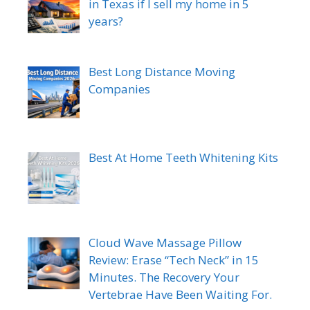
in Texas if I sell my home in 5
years?
Best Long Distance Moving
Companies
Best At Home Teeth Whitening Kits
Cloud Wave Massage Pillow
Review: Erase “Tech Neck” in 15
Minutes. The Recovery Your
Vertebrae Have Been Waiting For.