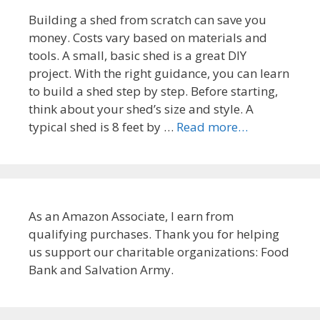
Building a shed from scratch can save you
money. Costs vary based on materials and
tools. A small, basic shed is a great DIY
project. With the right guidance, you can learn
to build a shed step by step. Before starting,
think about your shed’s size and style. A
typical shed is 8 feet by …
Read more…
As an Amazon Associate, I earn from
qualifying purchases. Thank you for helping
us support our charitable organizations: Food
Bank and Salvation Army.