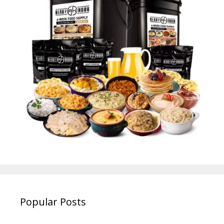
Popular Posts