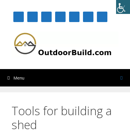
Skip
to
content
Menu
Tools for building a
shed