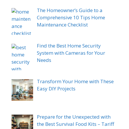
The Homeowner’s Guide to a
Comprehensive 10 Tips Home
Maintenance Checklist
Find the Best Home Security
System with Cameras for Your
Needs
Transform Your Home with These
Easy DIY Projects
Prepare for the Unexpected with
the Best Survival Food Kits – Tariff