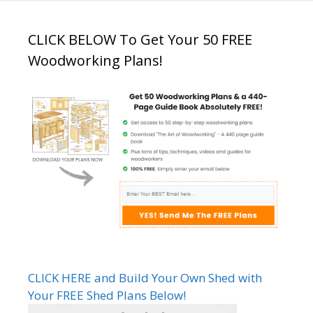
CLICK BELOW To Get Your 50 FREE
Woodworking Plans!
CLICK HERE and Build Your Own Shed with
Your FREE Shed Plans Below!