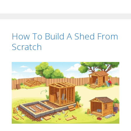
How To Build A Shed From
Scratch