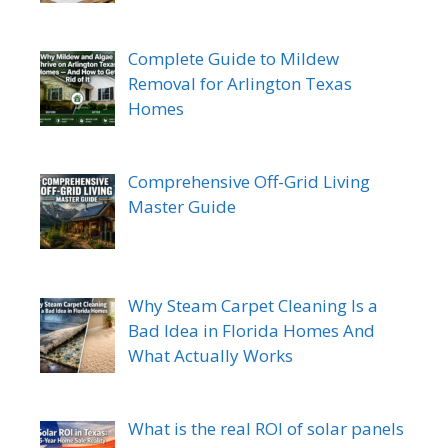
Complete Guide to Mildew
Removal for Arlington Texas
Homes
Comprehensive Off-Grid Living
Master Guide
Why Steam Carpet Cleaning Is a
Bad Idea in Florida Homes And
What Actually Works
What is the real ROI of solar panels