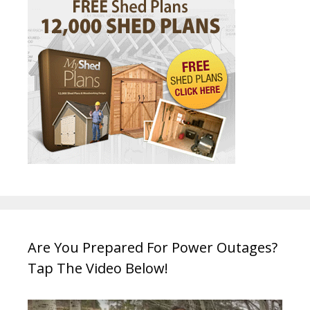
Are You Prepared For Power Outages?
Tap The Video Below!