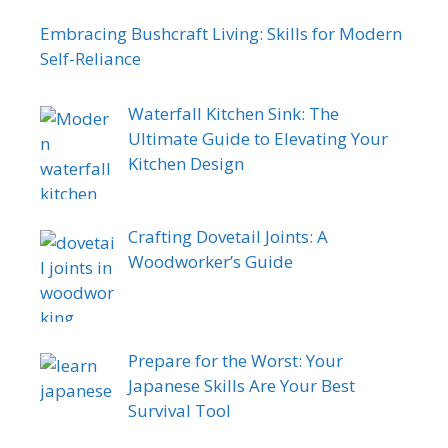
Embracing Bushcraft Living: Skills for Modern
Self-Reliance
Waterfall Kitchen Sink: The
Ultimate Guide to Elevating Your
Kitchen Design
Crafting Dovetail Joints: A
Woodworker’s Guide
Prepare for the Worst: Your
Japanese Skills Are Your Best
Survival Tool