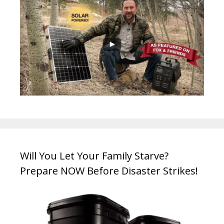
Will You Let Your Family Starve?
Prepare NOW Before Disaster Strikes!