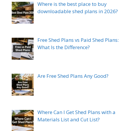
Where is the best place to buy
downloadable shed plans in 2026?
Free Shed Plans vs Paid Shed Plans:
What Is the Difference?
Are Free Shed Plans Any Good?
Where Can I Get Shed Plans with a
Materials List and Cut List?