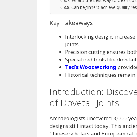
What’s the best way to clean up ti
Can beginners achieve quality res
Key Takeaways
Interlocking designs increase
joints
Precision cutting ensures bot
Specialized tools like dovetail
Ted’s Woodworking
provides 
Historical techniques remain
Introduction: Discov
of Dovetail Joints
Archaeologists uncovered 3,000-year
designs still intact today. This anci
Chinese scholars and European cabi