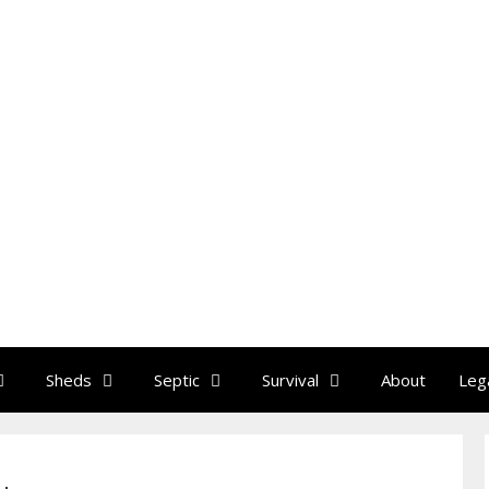
Sheds
Septic
Survival
About
Leg