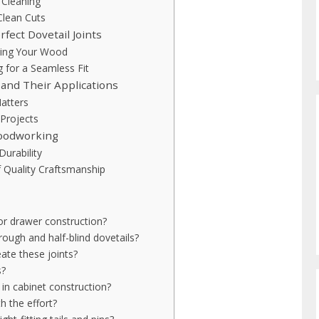
 Cleaning
Clean Cuts
fect Dovetail Joints
king Your Wood
g for a Seamless Fit
 and Their Applications
Matters
 Projects
woodworking
Durability
f Quality Craftsmanship
for drawer construction?
ough and half-blind dovetails?
eate these joints?
s?
 in cabinet construction?
h the effort?