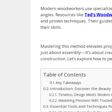
Modern woodworkers use specialized 
angles. Resources like
Ted’s Woodw
and proven techniques. Their guides
their skills.
Mastering this method elevates proje
just about assembly—it’s about creat
construction. Let’s explore how to per
Table of Contents
Key Takeaways
Introduction: Discover the Beauty 
Timeless Design Meets Modern C
Mastering Precision With Truste
Essential Tools and Techniques f