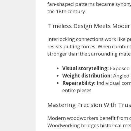
fan-shaped patterns became synony
the 18th century.
Timeless Design Meets Moder
Interlocking connections work like pu
resists pulling forces. When combin
stronger than the surrounding mater
Visual storytelling:
Exposed p
Weight distribution:
Angled 
Repairability:
Individual com
entire pieces
Mastering Precision With Tru
Modern woodworkers benefit from c
Woodworking bridges historical met