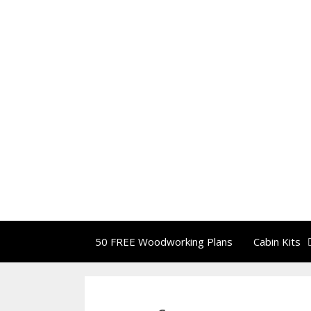
50 FREE Woodworking Plans
Cabin Kits