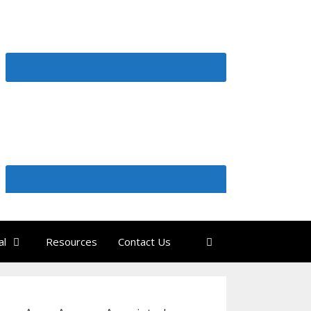
al
Resources
Contact Us