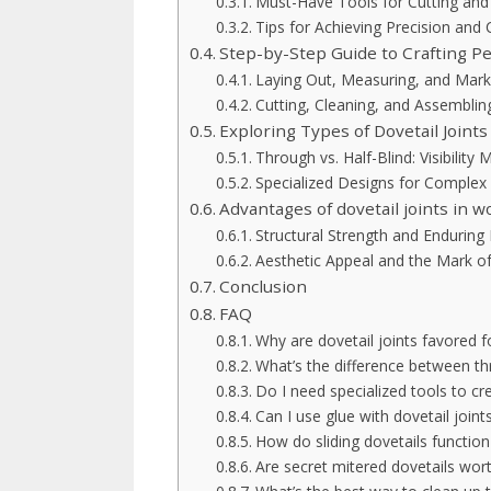
Must-Have Tools for Cutting and
Tips for Achieving Precision and 
Step-by-Step Guide to Crafting Per
Laying Out, Measuring, and Mar
Cutting, Cleaning, and Assemblin
Exploring Types of Dovetail Joints
Through vs. Half-Blind: Visibility 
Specialized Designs for Complex
Advantages of dovetail joints in 
Structural Strength and Enduring 
Aesthetic Appeal and the Mark o
Conclusion
FAQ
Why are dovetail joints favored 
What’s the difference between thr
Do I need specialized tools to cr
Can I use glue with dovetail joint
How do sliding dovetails function
Are secret mitered dovetails wort