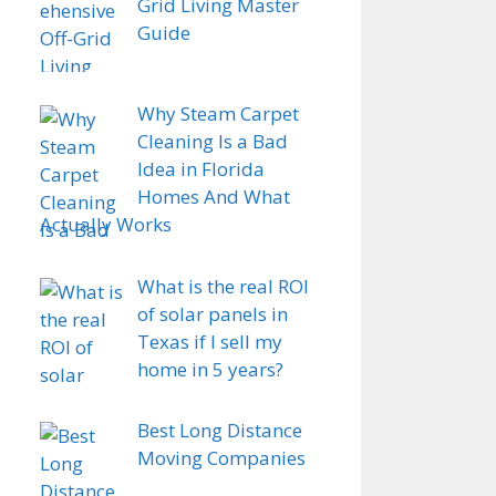
Grid Living Master
Guide
Why Steam Carpet
Cleaning Is a Bad
Idea in Florida
Homes And What
Actually Works
What is the real ROI
of solar panels in
Texas if I sell my
home in 5 years?
Best Long Distance
Moving Companies