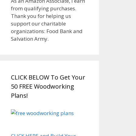
As an Amazon Associate, I earn
from qualifying purchases.
Thank you for helping us
support our charitable
organizations: Food Bank and
Salvation Army.
CLICK BELOW To Get Your
50 FREE Woodworking
Plans!
CLICK HERE and Build Your