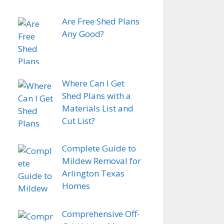
Are Free Shed Plans
Any Good?
Where Can I Get
Shed Plans with a
Materials List and
Cut List?
Complete Guide to
Mildew Removal for
Arlington Texas
Homes
Comprehensive Off-