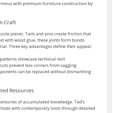
mous with premium furniture construction by
n Craft
zzle pieces. Tails and pins create friction that
ed with wood glue, these joints form bonds
ial. Three key advantages define their appeal:
atterns showcase technical skill
cuts prevent box corners from sagging
ponents can be replaced without dismantling
sted Resources
enturies of accumulated knowledge. Ted’s
hods with contemporary tools through detailed