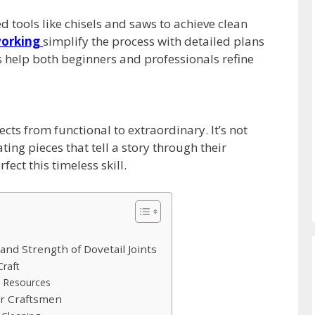
tools like chisels and saws to achieve clean
orking
simplify the process with detailed plans
 help both beginners and professionals refine
cts from functional to extraordinary. It’s not
ing pieces that tell a story through their
fect this timeless skill.
and Strength of Dovetail Joints
raft
d Resources
or Craftsmen