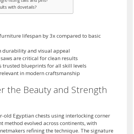
ght-fitting tails and pins?
ults with dovetails?
 furniture lifespan by 3x compared to basic
h durability and visual appeal
 saws are critical for clean results
trusted blueprints for all skill levels
 relevant in modern craftsmanship
er the Beauty and Strength
-old Egyptian chests using interlocking corner
ent method evolved across continents, with
netmakers refining the technique. The signature