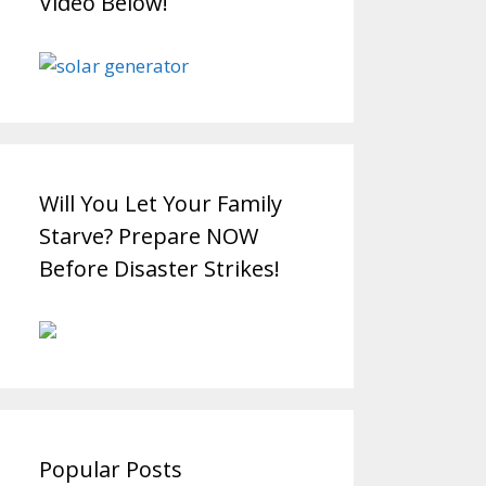
Video Below!
Will You Let Your Family
Starve? Prepare NOW
Before Disaster Strikes!
Popular Posts