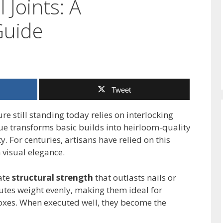
 Joints: A
Guide
Tweet
e still standing today relies on interlocking
que transforms basic builds into heirloom-quality
 For centuries, artisans have relied on this
 visual elegance.
ate
structural strength
that outlasts nails or
butes weight evenly, making them ideal for
oxes. When executed well, they become the