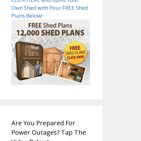
Own Shed with Your FREE Shed
Plans Below!
Are You Prepared For
Power Outages? Tap The