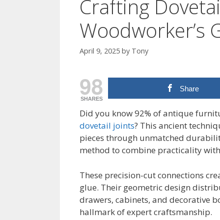
Crafting Dovetail
Woodworker’s 
April 9, 2025
by
Tony
98
Share
SHARES
Did you know 92% of antique furnitur
dovetail joints
? This ancient techni
pieces through unmatched durability.
method to combine practicality with
These precision-cut connections cre
glue. Their geometric design distri
drawers, cabinets, and decorative b
hallmark of expert craftsmanship.