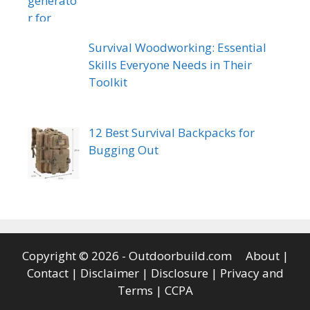
Survival Woodworking: Essential
Skills Everyone Needs in Their
Toolkit
12 Best Survival Backpacks for
Bugging Out
Copyright © 2026 - Outdoorbuild.com
About
|
Contact
|
Disclaimer
|
Disclosure
|
Privacy and
Terms
|
CCPA