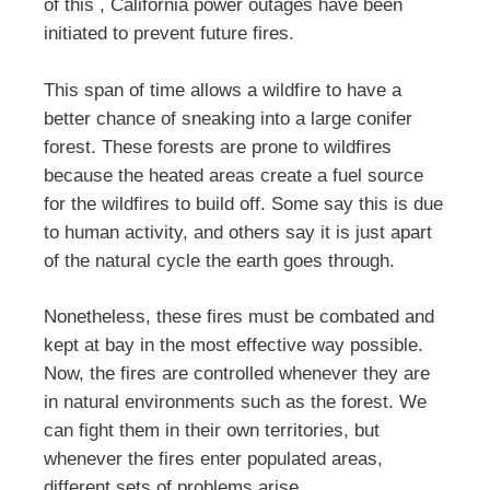
of this , California power outages have been
initiated to prevent future fires.
This span of time allows a wildfire to have a
better chance of sneaking into a large conifer
forest. These forests are prone to wildfires
because the heated areas create a fuel source
for the wildfires to build off. Some say this is due
to human activity, and others say it is just apart
of the natural cycle the earth goes through.
Nonetheless, these fires must be combated and
kept at bay in the most effective way possible.
Now, the fires are controlled whenever they are
in natural environments such as the forest. We
can fight them in their own territories, but
whenever the fires enter populated areas,
different sets of problems arise.