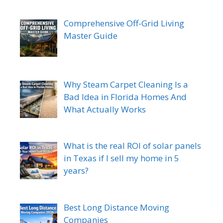
Comprehensive Off-Grid Living
Master Guide
Why Steam Carpet Cleaning Is a
Bad Idea in Florida Homes And
What Actually Works
What is the real ROI of solar panels
in Texas if I sell my home in 5
years?
Best Long Distance Moving
Companies