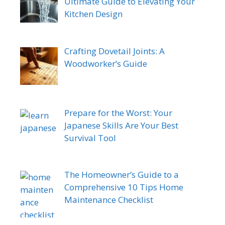
Ultimate Guide to Elevating Your
Kitchen Design
Crafting Dovetail Joints: A
Woodworker’s Guide
Prepare for the Worst: Your
Japanese Skills Are Your Best
Survival Tool
The Homeowner’s Guide to a
Comprehensive 10 Tips Home
Maintenance Checklist