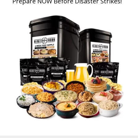
Prepare NOW Before Disaster Strikes!