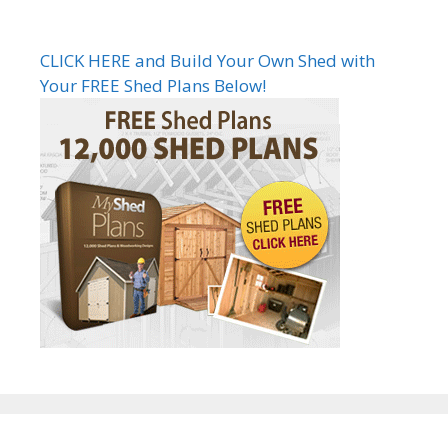
CLICK HERE and Build Your Own Shed with
Your FREE Shed Plans Below!