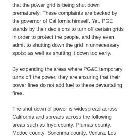
that the power grid is being shut down
prematurely. These complaints are backed by
the governor of California himself. Yet, PGE
stands by their decisions to turn off certain grids
in order to protect the people, and they even
admit to shutting down the grid in unnecessary
spots; as well as shutting it down too early.
By expanding the areas where PG&E temporary
turns off the power, they are ensuring that their
power lines do not add fuel to these devastating
fires.
The shut down of power is widespread across
California and spreads across the following
areas such as Inyo county, Plumas county,
Modoc county, Sononma county, Venura, Los