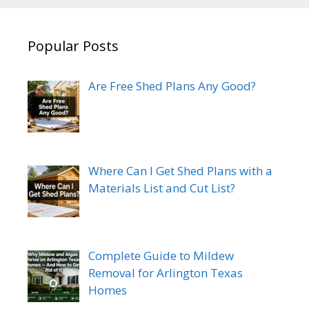
Popular Posts
Are Free Shed Plans Any Good?
Where Can I Get Shed Plans with a
Materials List and Cut List?
Complete Guide to Mildew
Removal for Arlington Texas
Homes