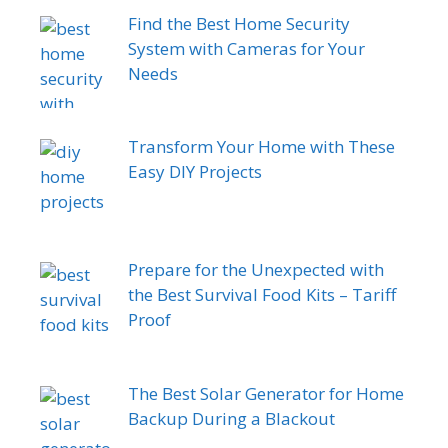
Find the Best Home Security
System with Cameras for Your
Needs
Transform Your Home with These
Easy DIY Projects
Prepare for the Unexpected with
the Best Survival Food Kits – Tariff
Proof
The Best Solar Generator for Home
Backup During a Blackout