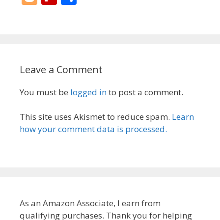
er
k
ai
e
e
m
re
d
o
p
h
e
e
l
b
sk
bl
a
di
g
b
ar
st
dI
o
y
r
d
t
g
o
e
n
o
s
er
ar
Leave a Comment
k
d
You must be
logged in
to post a comment.
This site uses Akismet to reduce spam.
Learn
how your comment data is processed.
As an Amazon Associate, I earn from
qualifying purchases. Thank you for helping