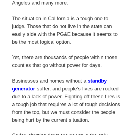
Angeles and many more.
The situation in California is a tough one to
judge. Those that do not live in the state can
easily side with the PG&E because it seems to
be the most logical option.
Yet, there are thousands of people within those
counties that go without power for days.
Businesses and homes without a
standby
generator
suffer, and people’s lives are rocked
due to a lack of power. Fighting off these fires is
a tough job that requires a lot of tough decisions
from the top, but we must consider the people
being hurt by the current situation.