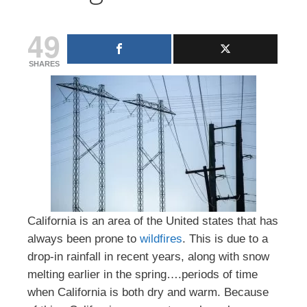
49
SHARES
California is an area of the United states that has
always been prone to
wildfires
. This is due to a
drop-in rainfall in recent years, along with snow
melting earlier in the spring….periods of time
when California is both dry and warm. Because