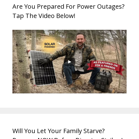
Are You Prepared For Power Outages?
Tap The Video Below!
Will You Let Your Family Starve?