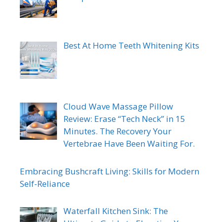
Best At Home Teeth Whitening Kits
Cloud Wave Massage Pillow
Review: Erase “Tech Neck” in 15
Minutes. The Recovery Your
Vertebrae Have Been Waiting For.
Embracing Bushcraft Living: Skills for Modern
Self-Reliance
Waterfall Kitchen Sink: The