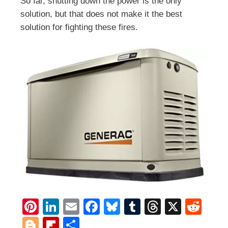
So far, shutting down the power is the only
solution, but that does not make it the best
solution for fighting these fires.
Pi
Li
E
F
Bl
T
T
X
R
nt
n
m
ac
u
u
h
e
Bl
Fli
S