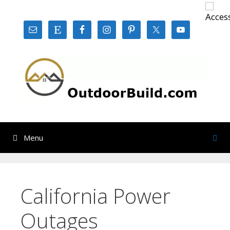
Skip
to
content
Menu
California Power
Outages