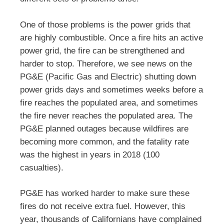
One of those problems is the power grids that
are highly combustible. Once a fire hits an active
power grid, the fire can be strengthened and
harder to stop. Therefore, we see news on the
PG&E (Pacific Gas and Electric) shutting down
power grids days and sometimes weeks before a
fire reaches the populated area, and sometimes
the fire never reaches the populated area. The
PG&E planned outages because wildfires are
becoming more common, and the fatality rate
was the highest in years in 2018 (100
casualties).
PG&E has worked harder to make sure these
fires do not receive extra fuel. However, this
year, thousands of Californians have complained