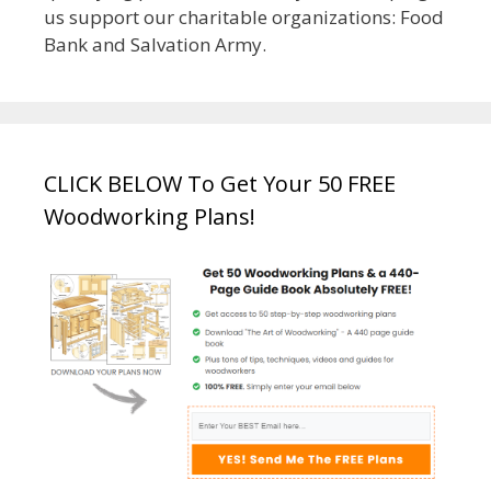
us support our charitable organizations: Food
Bank and Salvation Army.
CLICK BELOW To Get Your 50 FREE
Woodworking Plans!