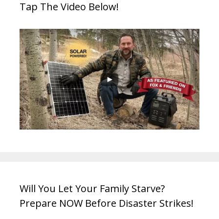
Tap The Video Below!
Will You Let Your Family Starve?
Prepare NOW Before Disaster Strikes!