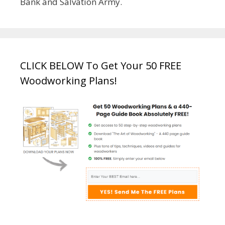
Bank and Salvation Army.
CLICK BELOW To Get Your 50 FREE
Woodworking Plans!