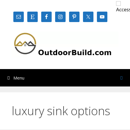
Skip
to
content
Menu
luxury sink options