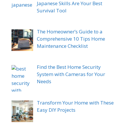
Japanese Skills Are Your Best
Survival Tool
The Homeowner’s Guide to a
Comprehensive 10 Tips Home
Maintenance Checklist
Find the Best Home Security
System with Cameras for Your
Needs
Transform Your Home with These
Easy DIY Projects