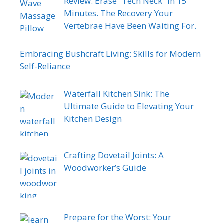
Review: Erase “Tech Neck” in 15
Minutes. The Recovery Your
Vertebrae Have Been Waiting For.
Embracing Bushcraft Living: Skills for Modern
Self-Reliance
Waterfall Kitchen Sink: The
Ultimate Guide to Elevating Your
Kitchen Design
Crafting Dovetail Joints: A
Woodworker’s Guide
Prepare for the Worst: Your