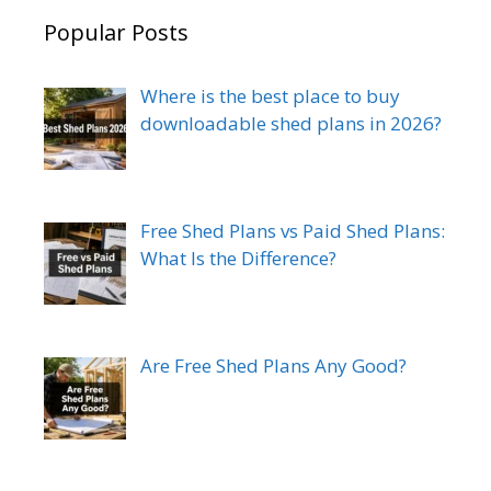
Popular Posts
Where is the best place to buy
downloadable shed plans in 2026?
Free Shed Plans vs Paid Shed Plans:
What Is the Difference?
Are Free Shed Plans Any Good?