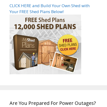
CLICK HERE and Build Your Own Shed with
Your FREE Shed Plans Below!
Are You Prepared For Power Outages?