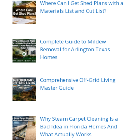
Where Can I Get Shed Plans with a
Materials List and Cut List?
Complete Guide to Mildew
Removal for Arlington Texas
Homes
Comprehensive Off-Grid Living
Master Guide
Why Steam Carpet Cleaning Is a
Bad Idea in Florida Homes And
What Actually Works