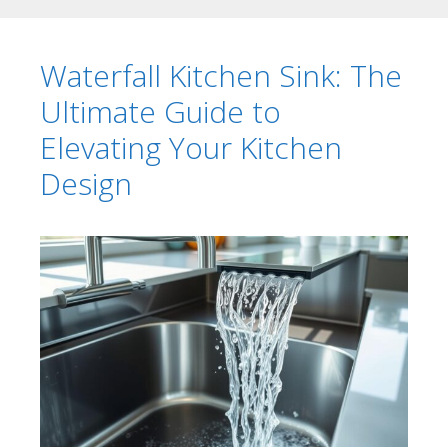
Waterfall Kitchen Sink: The
Ultimate Guide to
Elevating Your Kitchen
Design