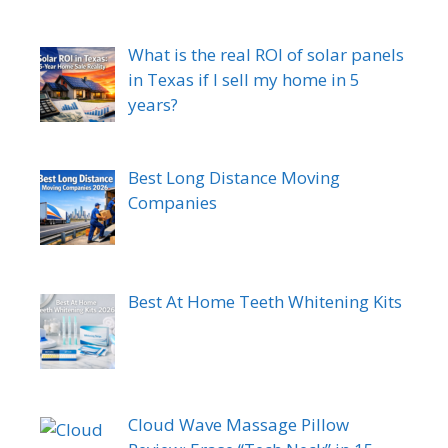
What is the real ROI of solar panels
in Texas if I sell my home in 5
years?
Best Long Distance Moving
Companies
Best At Home Teeth Whitening Kits
Cloud Wave Massage Pillow