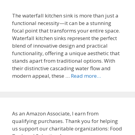
The waterfall kitchen sink is more than just a
functional necessity—it can be a stunning
focal point that transforms your entire space.
Waterfall kitchen sinks represent the perfect
blend of innovative design and practical
functionality, offering a unique aesthetic that
stands apart from traditional options. With
their distinctive cascading water flow and
modern appeal, these …
Read more…
As an Amazon Associate, I earn from
qualifying purchases. Thank you for helping
us support our charitable organizations: Food