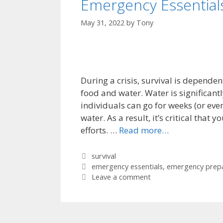
Emergency Essential
May 31, 2022
by
Tony
During a crisis, survival is depende
food and water. Water is significan
individuals can go for weeks (or ev
water. As a result, it’s critical that
efforts. …
Read more…
Categories
survival
Tags
emergency essentials
,
emergency prep
Leave a comment