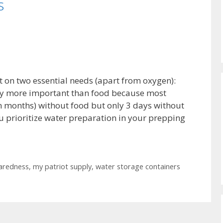
s
nt on two essential needs (apart from oxygen):
tly more important than food because most
en months) without food but only 3 days without
 you prioritize water preparation in your prepping
aredness
,
my patriot supply
,
water storage containers