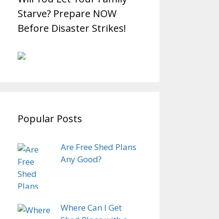
Starve? Prepare NOW
Before Disaster Strikes!
Popular Posts
Are Free Shed Plans
Any Good?
Where Can I Get