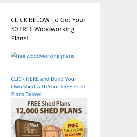
CLICK BELOW To Get Your
50 FREE Woodworking
Plans!
CLICK HERE and Build Your
Own Shed with Your FREE Shed
Plans Below!