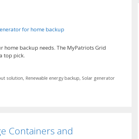
our home backup needs. The MyPatriots Grid
a top pick.
ut solution
,
Renewable energy backup
,
Solar generator
ge Containers and