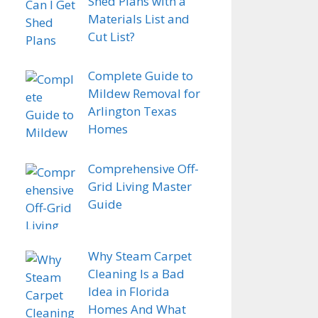
Shed Plans with a
Materials List and
Cut List?
Complete Guide to
Mildew Removal for
Arlington Texas
Homes
Comprehensive Off-
Grid Living Master
Guide
Why Steam Carpet
Cleaning Is a Bad
Idea in Florida
Homes And What