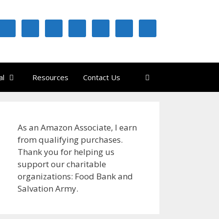
al
Resources
Contact Us
As an Amazon Associate, I earn
from qualifying purchases.
Thank you for helping us
support our charitable
organizations: Food Bank and
Salvation Army.