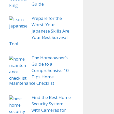
Guide
Prepare for the
Worst: Your
Japanese Skills Are
Your Best Survival
Tool
The Homeowner’s
Guide to a
Comprehensive 10
Tips Home
Maintenance Checklist
Find the Best Home
Security System
with Cameras for