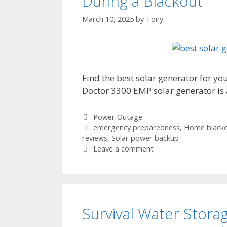
During a Blackout
March 10, 2025
by
Tony
Find the best solar generator for y
Doctor 3300 EMP solar generator is 
Categories
Power Outage
Tags
emergency preparedness
,
Home blacko
reviews
,
Solar power backup
Leave a comment
Survival Water Stora