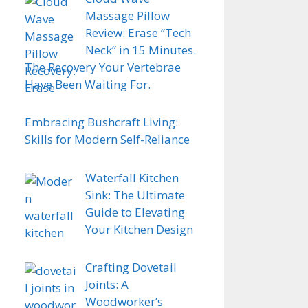
Massage Pillow
Review: Erase “Tech
Neck” in 15 Minutes.
The Recovery Your Vertebrae
Have Been Waiting For.
Embracing Bushcraft Living:
Skills for Modern Self-Reliance
Waterfall Kitchen
Sink: The Ultimate
Guide to Elevating
Your Kitchen Design
Crafting Dovetail
Joints: A
Woodworker’s