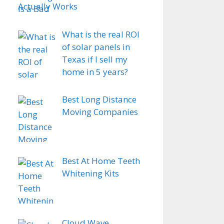
Actually Works
What is the real ROI
of solar panels in
Texas if I sell my
home in 5 years?
Best Long Distance
Moving Companies
Best At Home Teeth
Whitening Kits
Cloud Wave