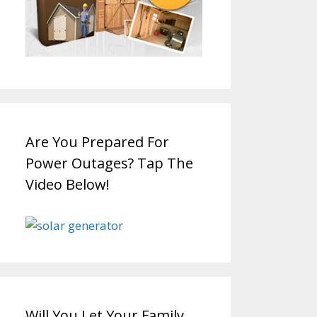
Are You Prepared For
Power Outages? Tap The
Video Below!
Will You Let Your Family