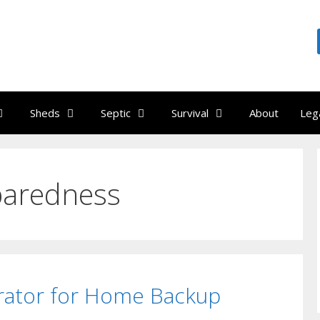
Sheds
Septic
Survival
About
Leg
paredness
rator for Home Backup