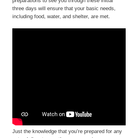
preparations to see you through these initial
three days will ensure that your basic needs,
including food, water, and shelter, are met.
Just the knowledge that you’re prepared for any