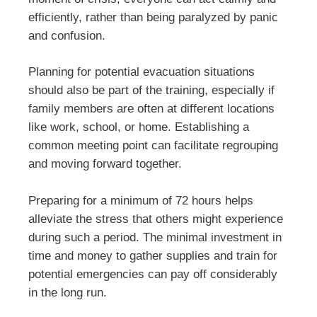
efficiently, rather than being paralyzed by panic
and confusion.
Planning for potential evacuation situations
should also be part of the training, especially if
family members are often at different locations
like work, school, or home. Establishing a
common meeting point can facilitate regrouping
and moving forward together.
Preparing for a minimum of 72 hours helps
alleviate the stress that others might experience
during such a period. The minimal investment in
time and money to gather supplies and train for
potential emergencies can pay off considerably
in the long run.