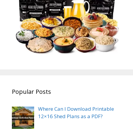
Popular Posts
Where Can I Download Printable
12×16 Shed Plans as a PDF?