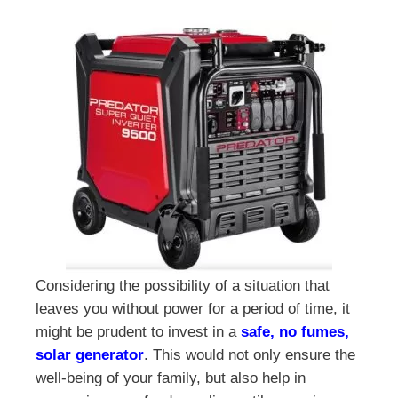
Considering the possibility of a situation that
leaves you without power for a period of time, it
might be prudent to invest in a
safe, no fumes,
solar generator
. This would not only ensure the
well-being of your family, but also help in