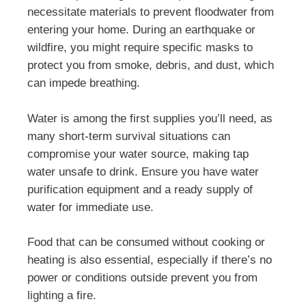
necessitate materials to prevent floodwater from
entering your home. During an earthquake or
wildfire, you might require specific masks to
protect you from smoke, debris, and dust, which
can impede breathing.
Water is among the first supplies you’ll need, as
many short-term survival situations can
compromise your water source, making tap
water unsafe to drink. Ensure you have water
purification equipment and a ready supply of
water for immediate use.
Food that can be consumed without cooking or
heating is also essential, especially if there’s no
power or conditions outside prevent you from
lighting a fire.