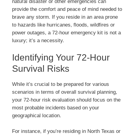
natural disaster or other emergencies can
provide the comfort and peace of mind needed to
brave any storm. If you reside in an area prone
to hazards like hurricanes, floods, wildfires or
power outages, a 72-hour emergency kit is not a
luxury; it’s a necessity.
Identifying Your 72-Hour
Survival Risks
While it’s crucial to be prepared for various
scenarios in terms of overall survival planning,
your 72-hour risk evaluation should focus on the
most probable incidents based on your
geographical location.
For instance, if you’re residing in North Texas or