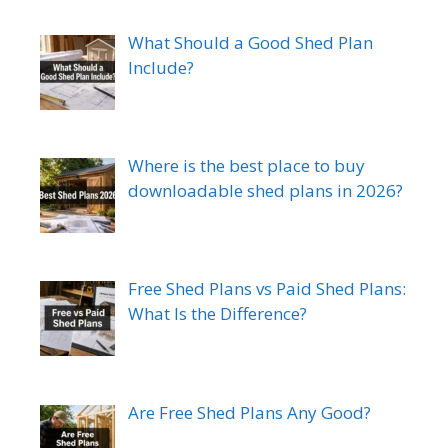
What Should a Good Shed Plan
Include?
Where is the best place to buy
downloadable shed plans in 2026?
Free Shed Plans vs Paid Shed Plans:
What Is the Difference?
Are Free Shed Plans Any Good?