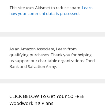
This site uses Akismet to reduce spam.
Learn
how your comment data is processed.
As an Amazon Associate, I earn from
qualifying purchases. Thank you for helping
us support our charitable organizations: Food
Bank and Salvation Army.
CLICK BELOW To Get Your 50 FREE
Woodworking Plans!