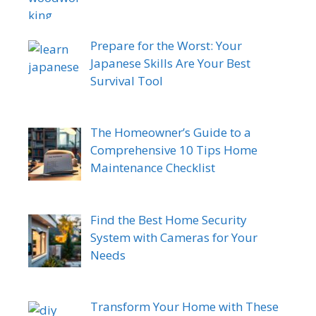
Prepare for the Worst: Your
Japanese Skills Are Your Best
Survival Tool
The Homeowner’s Guide to a
Comprehensive 10 Tips Home
Maintenance Checklist
Find the Best Home Security
System with Cameras for Your
Needs
Transform Your Home with These