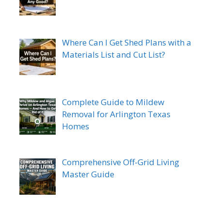
Where Can I Get Shed Plans with a
Materials List and Cut List?
Complete Guide to Mildew
Removal for Arlington Texas
Homes
Comprehensive Off-Grid Living
Master Guide