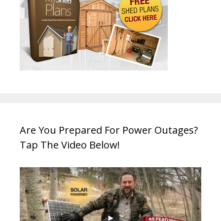
Are You Prepared For Power Outages?
Tap The Video Below!