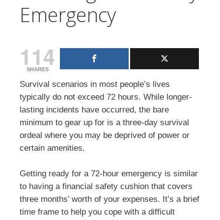
Emergency
114
SHARES
Survival scenarios in most people’s lives
typically do not exceed 72 hours. While longer-
lasting incidents have occurred, the bare
minimum to gear up for is a three-day survival
ordeal where you may be deprived of power or
certain amenities.
Getting ready for a 72-hour emergency is similar
to having a financial safety cushion that covers
three months’ worth of your expenses. It’s a brief
time frame to help you cope with a difficult