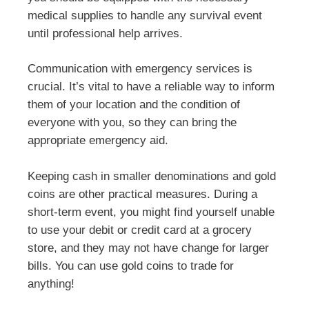
medical supplies to handle any survival event
until professional help arrives.
Communication with emergency services is
crucial. It’s vital to have a reliable way to inform
them of your location and the condition of
everyone with you, so they can bring the
appropriate emergency aid.
Keeping cash in smaller denominations and gold
coins are other practical measures. During a
short-term event, you might find yourself unable
to use your debit or credit card at a grocery
store, and they may not have change for larger
bills. You can use gold coins to trade for
anything!