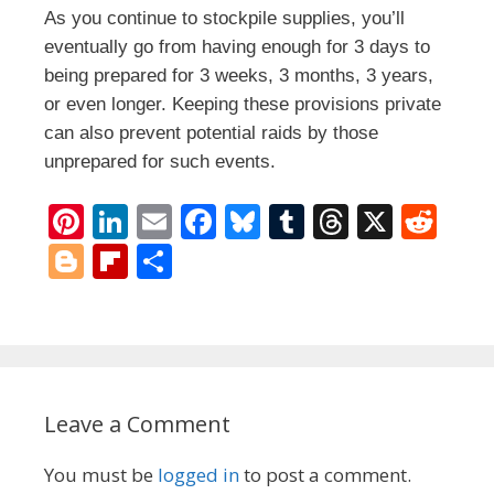
As you continue to stockpile supplies, you’ll
eventually go from having enough for 3 days to
being prepared for 3 weeks, 3 months, 3 years,
or even longer. Keeping these provisions private
can also prevent potential raids by those
unprepared for such events.
Pi
Li
E
F
Bl
T
T
X
R
nt
n
m
ac
u
u
h
e
Bl
Fli
S
er
k
ai
e
e
m
re
d
o
p
h
e
e
l
b
sk
bl
a
di
g
b
ar
st
dI
o
y
r
d
t
g
o
e
n
o
s
er
ar
Leave a Comment
k
d
You must be
logged in
to post a comment.