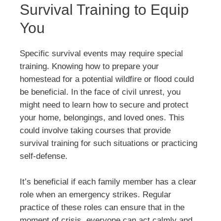
Survival Training to Equip
You
Specific survival events may require special
training. Knowing how to prepare your
homestead for a potential wildfire or flood could
be beneficial. In the face of civil unrest, you
might need to learn how to secure and protect
your home, belongings, and loved ones. This
could involve taking courses that provide
survival training for such situations or practicing
self-defense.
It’s beneficial if each family member has a clear
role when an emergency strikes. Regular
practice of these roles can ensure that in the
moment of crisis, everyone can act calmly and