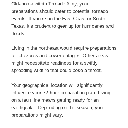
Oklahoma within Tornado Alley, your
preparations should cater to potential tornado
events. If you’re on the East Coast or South
Texas, it’s prudent to gear up for hurricanes and
floods.
Living in the northeast would require preparations
for blizzards and power outages. Other areas
might necessitate readiness for a swiftly
spreading wildfire that could pose a threat.
Your geographical location will significantly
influence your 72-hour preparation plan. Living
on a fault line means getting ready for an
earthquake. Depending on the season, your
preparations might vary.