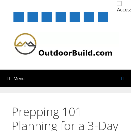
Skip
to
content
Menu
Prepping 101
Planning for a 3-Day