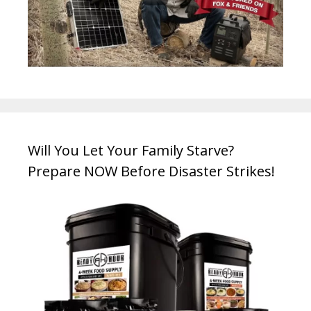
Will You Let Your Family Starve?
Prepare NOW Before Disaster Strikes!