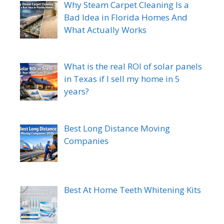
Why Steam Carpet Cleaning Is a
Bad Idea in Florida Homes And
What Actually Works
What is the real ROI of solar panels
in Texas if I sell my home in 5
years?
Best Long Distance Moving
Companies
Best At Home Teeth Whitening Kits