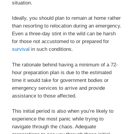
situation.
Ideally, you should plan to remain at home rather
than resorting to relocation during an emergency.
Even a three-day stint in the wild can be harsh
for those not accustomed to or prepared for
survival
in such conditions.
The rationale behind having a minimum of a 72-
hour preparation plan is due to the estimated
time it would take for government bodies or
emergency services to arrive and provide
assistance to those affected.
This initial period is also when you’re likely to
experience the most panic while trying to
navigate through the chaos. Adequate