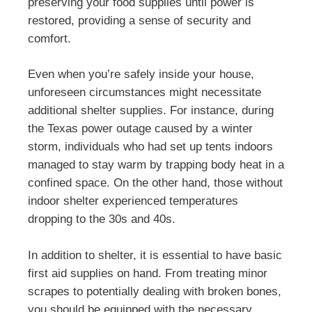
preserving your food supplies until power is
restored, providing a sense of security and
comfort.
Even when you’re safely inside your house,
unforeseen circumstances might necessitate
additional shelter supplies. For instance, during
the Texas power outage caused by a winter
storm, individuals who had set up tents indoors
managed to stay warm by trapping body heat in a
confined space. On the other hand, those without
indoor shelter experienced temperatures
dropping to the 30s and 40s.
In addition to shelter, it is essential to have basic
first aid supplies on hand. From treating minor
scrapes to potentially dealing with broken bones,
you should be equipped with the necessary