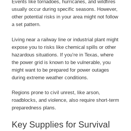
Events like tornadoes, hurricanes, and wildfires
usually occur during specific seasons. However,
other potential risks in your area might not follow
a set pattern.
Living near a railway line or industrial plant might
expose you to risks like chemical spills or other
hazardous situations. If you’re in Texas, where
the power grid is known to be vulnerable, you
might want to be prepared for power outages
during extreme weather conditions.
Regions prone to civil unrest, like arson,
roadblocks, and violence, also require short-term
preparedness plans.
Key Supplies for Survival