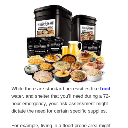
While there are standard necessities like
food
,
water, and shelter that you’ll need during a 72-
hour emergency, your risk assessment might
dictate the need for certain specific supplies.
For example, living in a flood-prone area might