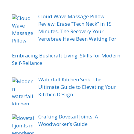
Cloud Wave Massage Pillow
Review: Erase “Tech Neck” in 15
Minutes. The Recovery Your
Vertebrae Have Been Waiting For.
Embracing Bushcraft Living: Skills for Modern
Self-Reliance
Waterfall Kitchen Sink: The
Ultimate Guide to Elevating Your
Kitchen Design
Crafting Dovetail Joints: A
Woodworker’s Guide