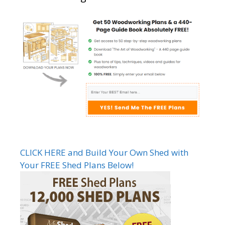
CLICK HERE and Build Your Own Shed with
Your FREE Shed Plans Below!