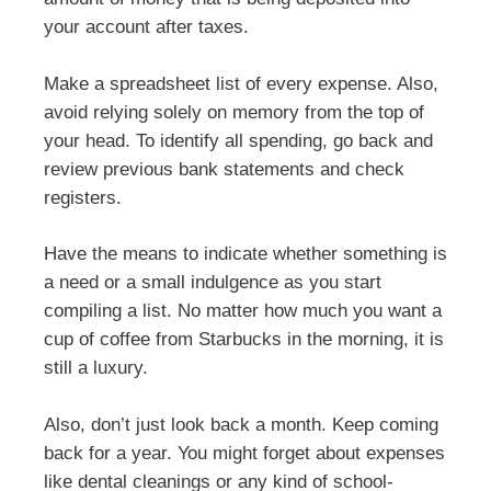
your account after taxes.
Make a spreadsheet list of every expense. Also,
avoid relying solely on memory from the top of
your head. To identify all spending, go back and
review previous bank statements and check
registers.
Have the means to indicate whether something is
a need or a small indulgence as you start
compiling a list. No matter how much you want a
cup of coffee from Starbucks in the morning, it is
still a luxury.
Also, don’t just look back a month. Keep coming
back for a year. You might forget about expenses
like dental cleanings or any kind of school-