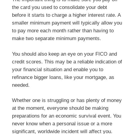
the card you used to consolidate your debt
before it starts to charge a higher interest rate. A
smaller minimum payment will typically allow you
to pay more each month rather than having to
make two separate minimum payments.
You should also keep an eye on your FICO and
credit scores. This may be a reliable indication of
your financial situation and enable you to
refinance bigger loans, like your mortgage, as
needed.
Whether one is struggling or has plenty of money
at the moment, everyone should be making
preparations for an economic survival event. You
never know when a personal issue or a more
significant, worldwide incident will affect you.