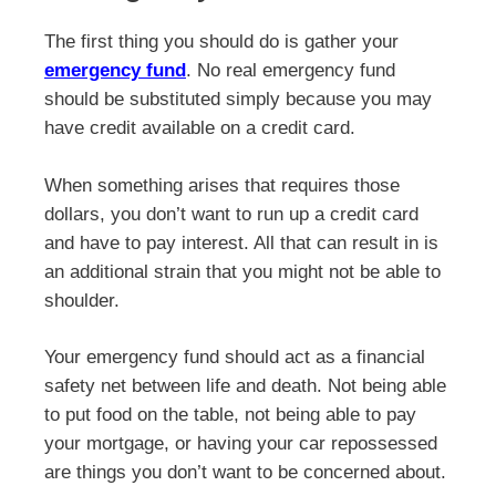
The first thing you should do is gather your
emergency fund
. No real emergency fund
should be substituted simply because you may
have credit available on a credit card.
When something arises that requires those
dollars, you don’t want to run up a credit card
and have to pay interest. All that can result in is
an additional strain that you might not be able to
shoulder.
Your emergency fund should act as a financial
safety net between life and death. Not being able
to put food on the table, not being able to pay
your mortgage, or having your car repossessed
are things you don’t want to be concerned about.