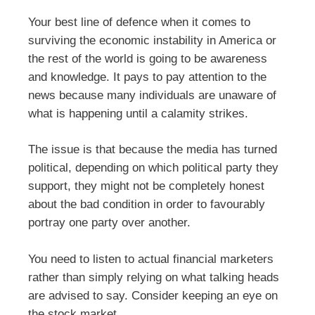
Your best line of defence when it comes to
surviving the economic instability in America or
the rest of the world is going to be awareness
and knowledge. It pays to pay attention to the
news because many individuals are unaware of
what is happening until a calamity strikes.
The issue is that because the media has turned
political, depending on which political party they
support, they might not be completely honest
about the bad condition in order to favourably
portray one party over another.
You need to listen to actual financial marketers
rather than simply relying on what talking heads
are advised to say. Consider keeping an eye on
the stock market.