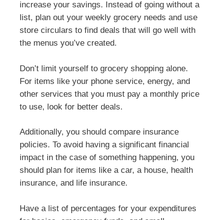
increase your savings. Instead of going without a
list, plan out your weekly grocery needs and use
store circulars to find deals that will go well with
the menus you’ve created.
Don’t limit yourself to grocery shopping alone.
For items like your phone service, energy, and
other services that you must pay a monthly price
to use, look for better deals.
Additionally, you should compare insurance
policies. To avoid having a significant financial
impact in the case of something happening, you
should plan for items like a car, a house, health
insurance, and life insurance.
Have a list of percentages for your expenditures