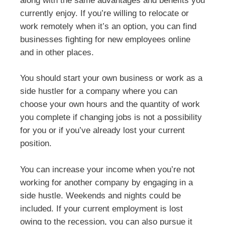
along with the same advantages and benefits you
currently enjoy. If you’re willing to relocate or
work remotely when it’s an option, you can find
businesses fighting for new employees online
and in other places.
You should start your own business or work as a
side hustler for a company where you can
choose your own hours and the quantity of work
you complete if changing jobs is not a possibility
for you or if you’ve already lost your current
position.
You can increase your income when you’re not
working for another company by engaging in a
side hustle. Weekends and nights could be
included. If your current employment is lost
owing to the recession, you can also pursue it