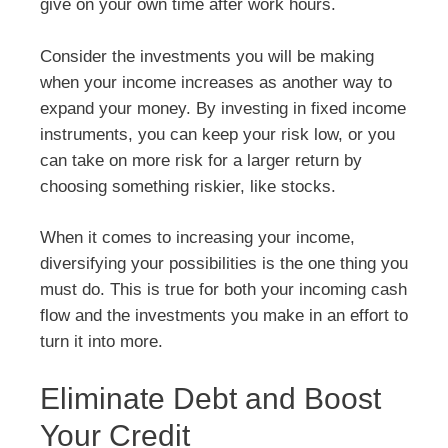
give on your own time after work hours.
Consider the investments you will be making
when your income increases as another way to
expand your money. By investing in fixed income
instruments, you can keep your risk low, or you
can take on more risk for a larger return by
choosing something riskier, like stocks.
When it comes to increasing your income,
diversifying your possibilities is the one thing you
must do. This is true for both your incoming cash
flow and the investments you make in an effort to
turn it into more.
Eliminate Debt and Boost
Your Credit