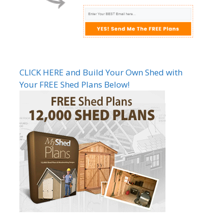
CLICK HERE and Build Your Own Shed with
Your FREE Shed Plans Below!