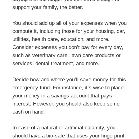
support your family, the better.
You should add up all of your expenses when you
compute it, including those for your housing, car,
utilities, health care, education, and more.
Consider expenses you don’t pay for every day,
such as veterinary care, lawn care products or
services, dental treatment, and more.
Decide how and where you’ll save money for this
emergency fund. For instance, it’s wise to place
your money in a savings account that pays
interest. However, you should also keep some
cash on hand.
In case of a natural or artificial calamity, you
should have a bio-safe that uses your fingerprint