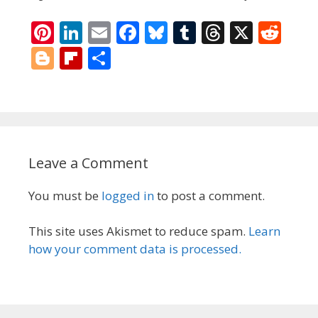
Pi
Li
E
F
Bl
T
T
X
R
nt
n
m
ac
u
u
h
e
Bl
Fli
S
er
k
ai
e
e
m
re
d
o
p
h
e
e
l
b
sk
bl
a
di
g
b
ar
st
dI
o
y
r
d
t
g
o
e
n
o
s
er
ar
Leave a Comment
k
d
You must be
logged in
to post a comment.
This site uses Akismet to reduce spam.
Learn
how your comment data is processed.