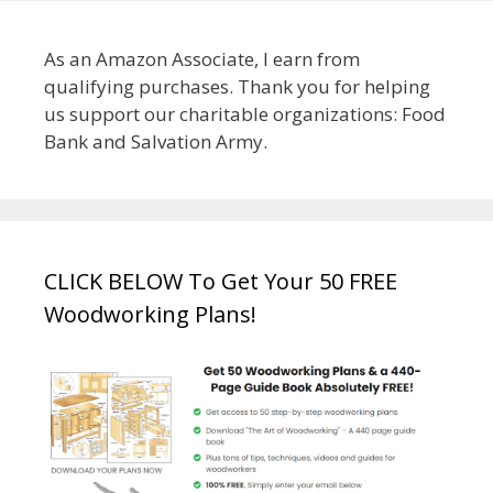
As an Amazon Associate, I earn from
qualifying purchases. Thank you for helping
us support our charitable organizations: Food
Bank and Salvation Army.
CLICK BELOW To Get Your 50 FREE
Woodworking Plans!