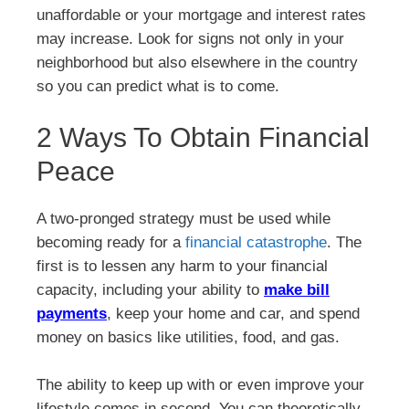
unaffordable or your mortgage and interest rates
may increase. Look for signs not only in your
neighborhood but also elsewhere in the country
so you can predict what is to come.
2 Ways To Obtain Financial
Peace
A two-pronged strategy must be used while
becoming ready for a
financial catastrophe
. The
first is to lessen any harm to your financial
capacity, including your ability to
make bill
payments
, keep your home and car, and spend
money on basics like utilities, food, and gas.
The ability to keep up with or even improve your
lifestyle comes in second. You can theoretically