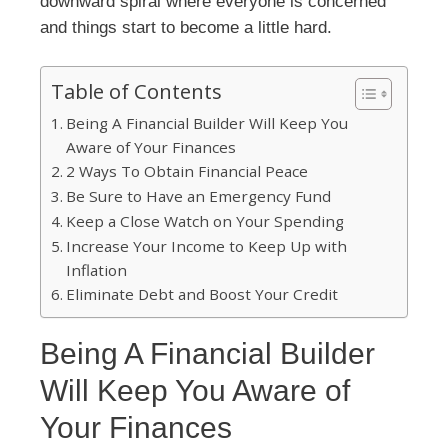
downward spiral where everyone is concerned
and things start to become a little hard.
Table of Contents
Being A Financial Builder Will Keep You
Aware of Your Finances
2 Ways To Obtain Financial Peace
Be Sure to Have an Emergency Fund
Keep a Close Watch on Your Spending
Increase Your Income to Keep Up with
Inflation
Eliminate Debt and Boost Your Credit
Being A Financial Builder
Will Keep You Aware of
Your Finances