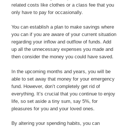
related costs like clothes or a class fee that you
only have to pay for occasionally.
You can establish a plan to make savings where
you can if you are aware of your current situation
regarding your inflow and outflow of funds. Add
up all the unnecessary expenses you made and
then consider the money you could have saved.
In the upcoming months and years, you will be
able to set away that money for your emergency
fund. However, don’t completely get rid of
everything. It’s crucial that you continue to enjoy
life, so set aside a tiny sum, say 5%, for
pleasures for you and your loved ones.
By altering your spending habits, you can