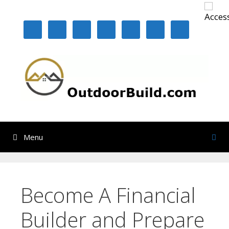
Skip
to
content
Menu
Become A Financial
Builder and Prepare