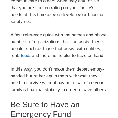
communicate to others when they ask for aid
that you are concentrating on your family’s
needs at this time as you develop your financial
safety net.
A fast reference guide with the names and phone
numbers of organizations that can assist these
people, such as those that assist with utilities,
rent,
food
, and more, is helpful to have on hand.
In this way, you don’t make them depart empty-
handed but rather equip them with what they
need to survive without having to sacrifice your
family’s financial stability in order to save others.
Be Sure to Have an
Emergency Fund