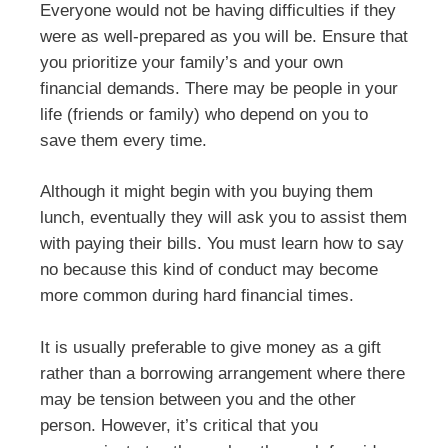
Everyone would not be having difficulties if they
were as well-prepared as you will be. Ensure that
you prioritize your family’s and your own
financial demands. There may be people in your
life (friends or family) who depend on you to
save them every time.
Although it might begin with you buying them
lunch, eventually they will ask you to assist them
with paying their bills. You must learn how to say
no because this kind of conduct may become
more common during hard financial times.
It is usually preferable to give money as a gift
rather than a borrowing arrangement where there
may be tension between you and the other
person. However, it’s critical that you