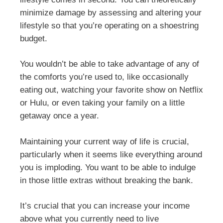
minimize damage by assessing and altering your
lifestyle so that you’re operating on a shoestring
budget.
You wouldn’t be able to take advantage of any of
the comforts you’re used to, like occasionally
eating out, watching your favorite show on Netflix
or Hulu, or even taking your family on a little
getaway once a year.
Maintaining your current way of life is crucial,
particularly when it seems like everything around
you is imploding. You want to be able to indulge
in those little extras without breaking the bank.
It’s crucial that you can increase your income
above what you currently need to live