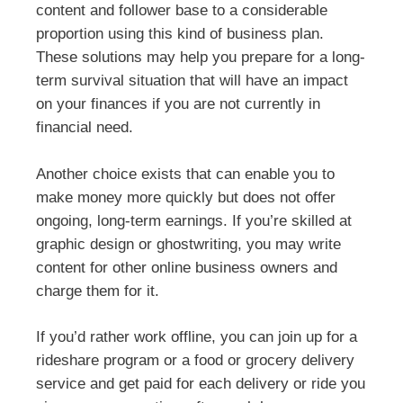
content and follower base to a considerable
proportion using this kind of business plan.
These solutions may help you prepare for a long-
term survival situation that will have an impact
on your finances if you are not currently in
financial need.
Another choice exists that can enable you to
make money more quickly but does not offer
ongoing, long-term earnings. If you’re skilled at
graphic design or ghostwriting, you may write
content for other online business owners and
charge them for it.
If you’d rather work offline, you can join up for a
rideshare program or a food or grocery delivery
service and get paid for each delivery or ride you