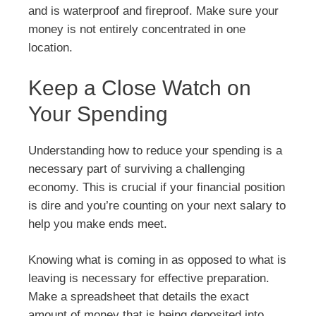
and is waterproof and fireproof. Make sure your
money is not entirely concentrated in one
location.
Keep a Close Watch on
Your Spending
Understanding how to reduce your spending is a
necessary part of surviving a challenging
economy. This is crucial if your financial position
is dire and you’re counting on your next salary to
help you make ends meet.
Knowing what is coming in as opposed to what is
leaving is necessary for effective preparation.
Make a spreadsheet that details the exact
amount of money that is being deposited into