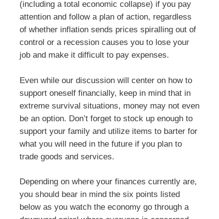
(including a total economic collapse) if you pay
attention and follow a plan of action, regardless
of whether inflation sends prices spiralling out of
control or a recession causes you to lose your
job and make it difficult to pay expenses.
Even while our discussion will center on how to
support oneself financially, keep in mind that in
extreme survival situations, money may not even
be an option. Don’t forget to stock up enough to
support your family and utilize items to barter for
what you will need in the future if you plan to
trade goods and services.
Depending on where your finances currently are,
you should bear in mind the six points listed
below as you watch the economy go through a