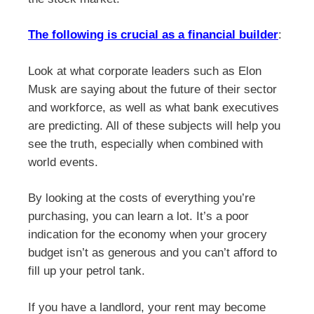
The following is crucial as a financial builder
:
Look at what corporate leaders such as Elon
Musk are saying about the future of their sector
and workforce, as well as what bank executives
are predicting. All of these subjects will help you
see the truth, especially when combined with
world events.
By looking at the costs of everything you’re
purchasing, you can learn a lot. It’s a poor
indication for the economy when your grocery
budget isn’t as generous and you can’t afford to
fill up your petrol tank.
If you have a landlord, your rent may become