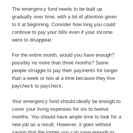
The emergency fund needs to be built up
gradually over time, with a lot of attention given
to it at beginning. Consider how long you could
continue to pay your bills even if your income
were to disappear.
For the entire month, would you have enough?
possibly no more than three months? Some
people struggle to pay their payments for longer
than a week or two at a time because they live
paycheck to paycheck.
Your emergency fund should ideally be enough to
cover your living expenses for six to twelve
months. You should have ample time to look for a
new job as a result. However, it goes without
saying that the longer you can save enough to