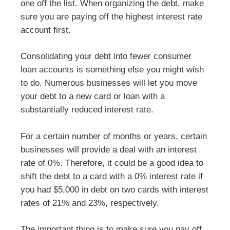
one off the list. When organizing the debt, make
sure you are paying off the highest interest rate
account first.
Consolidating your debt into fewer consumer
loan accounts is something else you might wish
to do. Numerous businesses will let you move
your debt to a new card or loan with a
substantially reduced interest rate.
For a certain number of months or years, certain
businesses will provide a deal with an interest
rate of 0%. Therefore, it could be a good idea to
shift the debt to a card with a 0% interest rate if
you had $5,000 in debt on two cards with interest
rates of 21% and 23%, respectively.
The important thing is to make sure you pay off