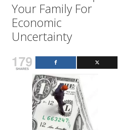
Your Family For
Economic
Uncertainty
179
SHARES