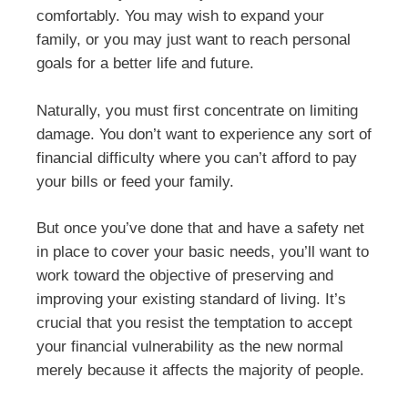
comfortably. You may wish to expand your
family, or you may just want to reach personal
goals for a better life and future.
Naturally, you must first concentrate on limiting
damage. You don’t want to experience any sort of
financial difficulty where you can’t afford to pay
your bills or feed your family.
But once you’ve done that and have a safety net
in place to cover your basic needs, you’ll want to
work toward the objective of preserving and
improving your existing standard of living. It’s
crucial that you resist the temptation to accept
your financial vulnerability as the new normal
merely because it affects the majority of people.