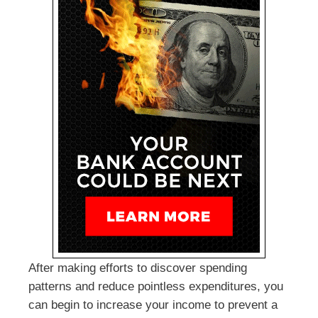
After making efforts to discover spending
patterns and reduce pointless expenditures, you
can begin to increase your income to prevent a