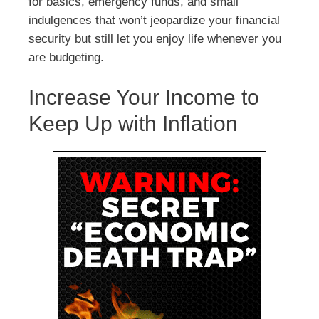
for basics, emergency funds, and small
indulgences that won’t jeopardize your financial
security but still let you enjoy life whenever you
are budgeting.
Increase Your Income to
Keep Up with Inflation