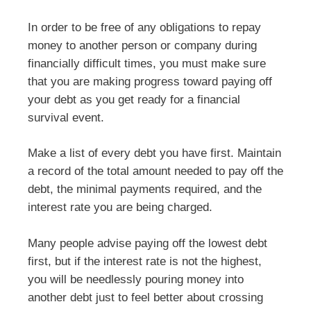
In order to be free of any obligations to repay
money to another person or company during
financially difficult times, you must make sure
that you are making progress toward paying off
your debt as you get ready for a financial
survival event.
Make a list of every debt you have first. Maintain
a record of the total amount needed to pay off the
debt, the minimal payments required, and the
interest rate you are being charged.
Many people advise paying off the lowest debt
first, but if the interest rate is not the highest,
you will be needlessly pouring money into
another debt just to feel better about crossing