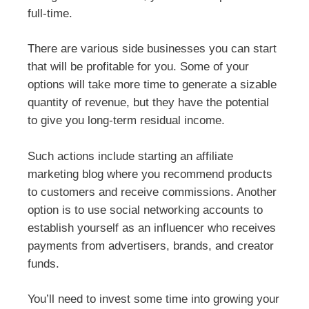
full-time.
There are various side businesses you can start
that will be profitable for you. Some of your
options will take more time to generate a sizable
quantity of revenue, but they have the potential
to give you long-term residual income.
Such actions include starting an affiliate
marketing blog where you recommend products
to customers and receive commissions. Another
option is to use social networking accounts to
establish yourself as an influencer who receives
payments from advertisers, brands, and creator
funds.
You’ll need to invest some time into growing your