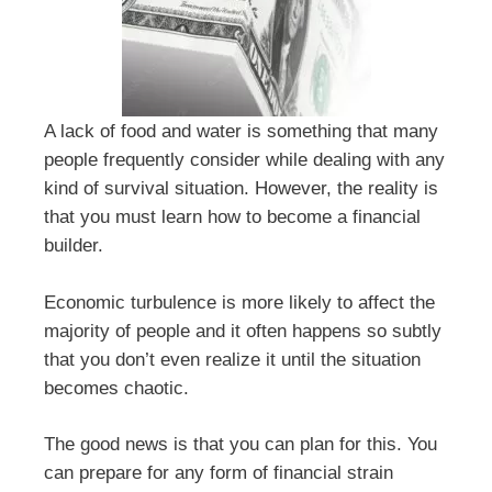
A lack of food and water is something that many
people frequently consider while dealing with any
kind of survival situation. However, the reality is
that you must learn how to become a financial
builder.
Economic turbulence is more likely to affect the
majority of people and it often happens so subtly
that you don’t even realize it until the situation
becomes chaotic.
The good news is that you can plan for this. You
can prepare for any form of financial strain