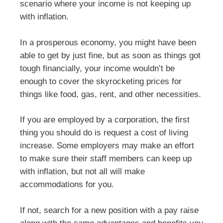
scenario where your income is not keeping up
with inflation.
In a prosperous economy, you might have been
able to get by just fine, but as soon as things got
tough financially, your income wouldn’t be
enough to cover the skyrocketing prices for
things like food, gas, rent, and other necessities.
If you are employed by a corporation, the first
thing you should do is request a cost of living
increase. Some employers may make an effort
to make sure their staff members can keep up
with inflation, but not all will make
accommodations for you.
If not, search for a new position with a pay raise