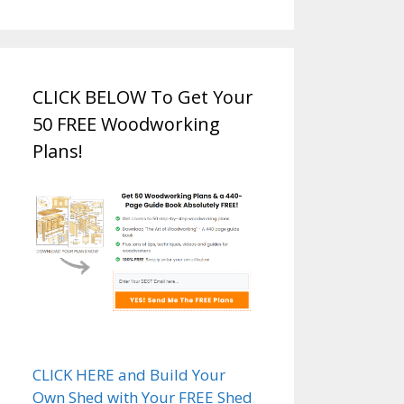
CLICK BELOW To Get Your
50 FREE Woodworking
Plans!
CLICK HERE and Build Your
Own Shed with Your FREE Shed