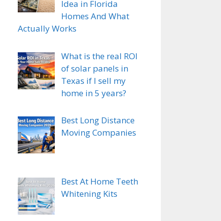
Idea in Florida
Homes And What
Actually Works
What is the real ROI
of solar panels in
Texas if I sell my
home in 5 years?
Best Long Distance
Moving Companies
Best At Home Teeth
Whitening Kits