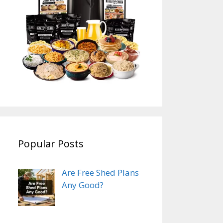
Popular Posts
Are Free Shed Plans
Any Good?