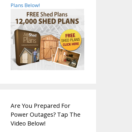
Plans Below!
Are You Prepared For
Power Outages? Tap The
Video Below!