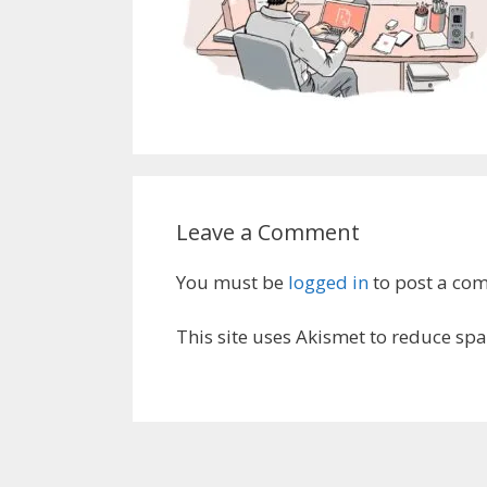
Leave a Comment
You must be
logged in
to post a co
This site uses Akismet to reduce sp