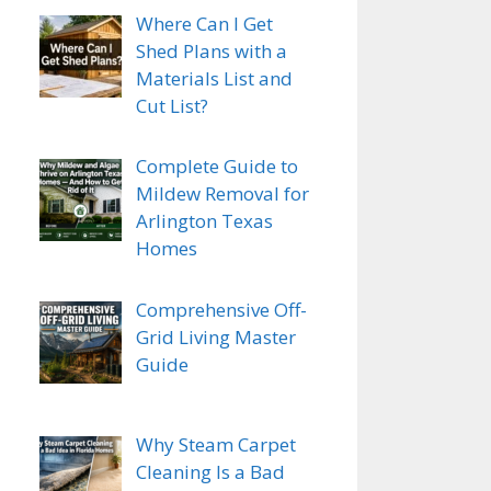
Where Can I Get
Shed Plans with a
Materials List and
Cut List?
Complete Guide to
Mildew Removal for
Arlington Texas
Homes
Comprehensive Off-
Grid Living Master
Guide
Why Steam Carpet
Cleaning Is a Bad