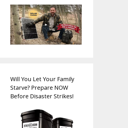
Will You Let Your Family
Starve? Prepare NOW
Before Disaster Strikes!