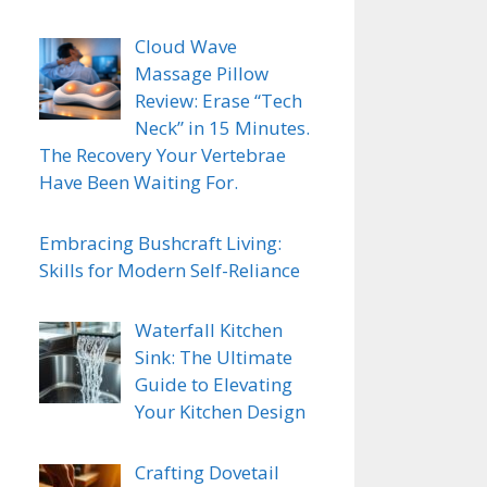
Cloud Wave
Massage Pillow
Review: Erase “Tech
Neck” in 15 Minutes.
The Recovery Your Vertebrae
Have Been Waiting For.
Embracing Bushcraft Living:
Skills for Modern Self-Reliance
Waterfall Kitchen
Sink: The Ultimate
Guide to Elevating
Your Kitchen Design
Crafting Dovetail