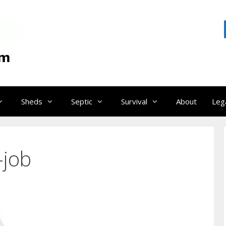
Sheds
Septic
Survival
About
Leg
-job