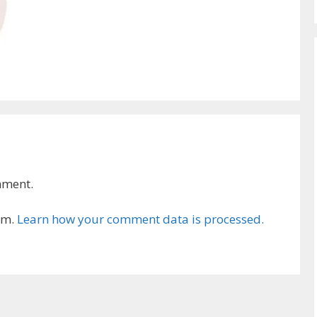
mment.
am.
Learn how your comment data is processed.