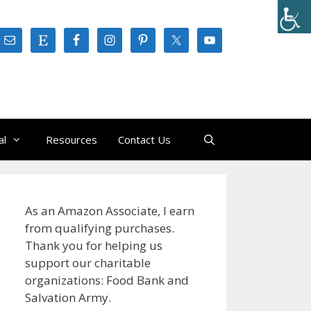
al
Resources
Contact Us
As an Amazon Associate, I earn
from qualifying purchases.
Thank you for helping us
support our charitable
organizations: Food Bank and
Salvation Army.