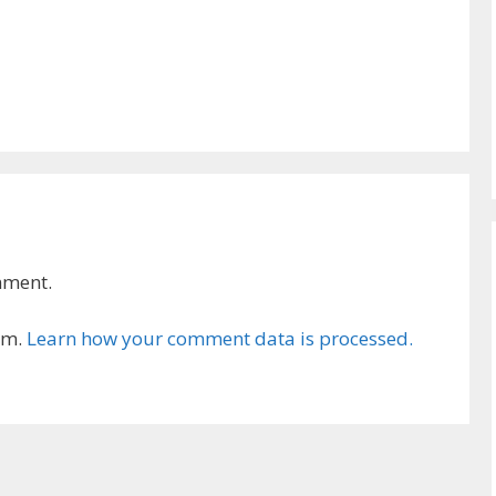
mment.
am.
Learn how your comment data is processed.