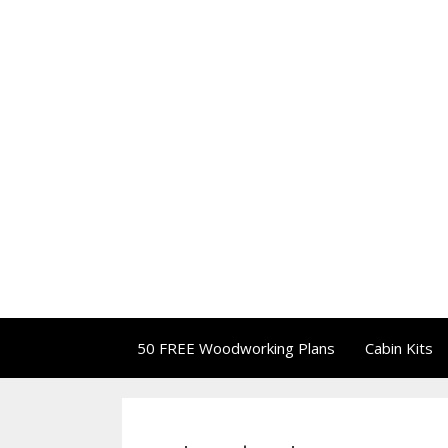
50 FREE Woodworking Plans
Cabin Kits