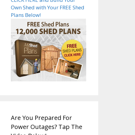
Own Shed with Your FREE Shed
Plans Below!
Are You Prepared For
Power Outages? Tap The