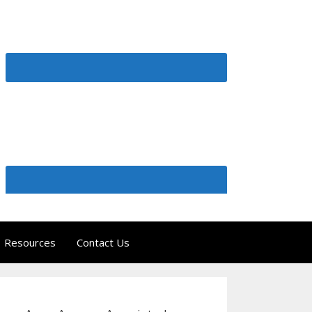
Resources
Contact Us