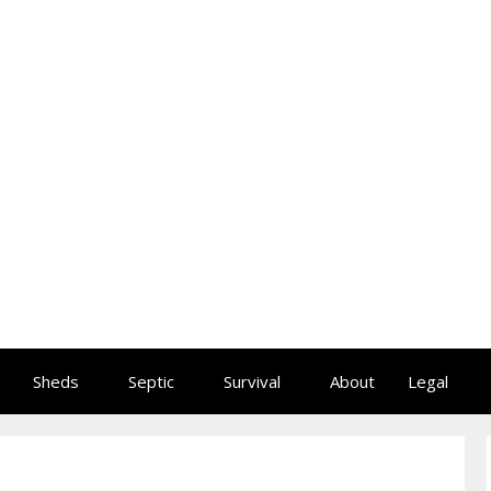
Sheds
Septic
Survival
About
Legal