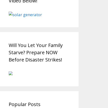
Video Below!
Will You Let Your Family
Starve? Prepare NOW
Before Disaster Strikes!
Popular Posts