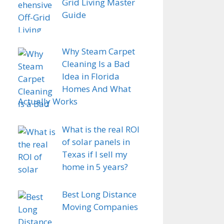
Grid Living Master
Guide
Why Steam Carpet
Cleaning Is a Bad
Idea in Florida
Homes And What
Actually Works
What is the real ROI
of solar panels in
Texas if I sell my
home in 5 years?
Best Long Distance
Moving Companies