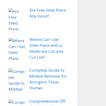
Are Free Shed Plans
Any Good?
Where Can I Get
Shed Plans with a
Materials List and
Cut List?
Complete Guide to
Mildew Removal for
Arlington Texas
Homes
Comprehensive Off-