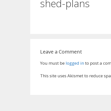
shed-plans
Leave a Comment
You must be
logged in
to post a co
This site uses Akismet to reduce sp