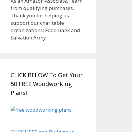
As an Amazon Associate, I earn
from qualifying purchases.
Thank you for helping us
support our charitable
organizations: Food Bank and
Salvation Army.
CLICK BELOW To Get Your
50 FREE Woodworking
Plans!
CLICK HERE and Build Your