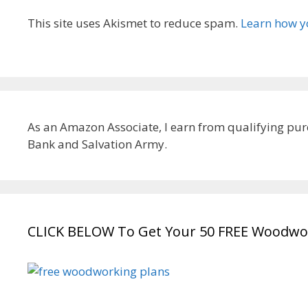
This site uses Akismet to reduce spam.
Learn how y
As an Amazon Associate, I earn from qualifying pur
Bank and Salvation Army.
CLICK BELOW To Get Your 50 FREE Woodwor