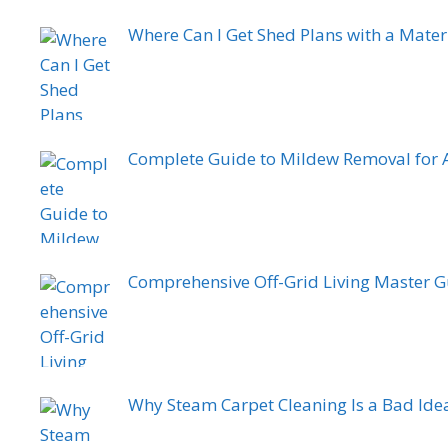
Where Can I Get Shed Plans with a Materia
Complete Guide to Mildew Removal for 
Comprehensive Off-Grid Living Master 
Why Steam Carpet Cleaning Is a Bad Ide