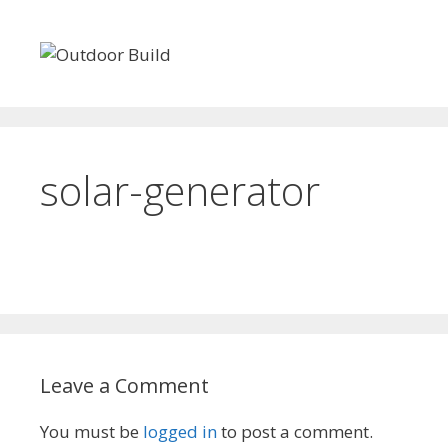
Skip
to
content
50 FREE Woodworking Plans
Cabin Kits
Sheds
solar-generator
Leave a Comment
You must be
logged in
to post a comment.