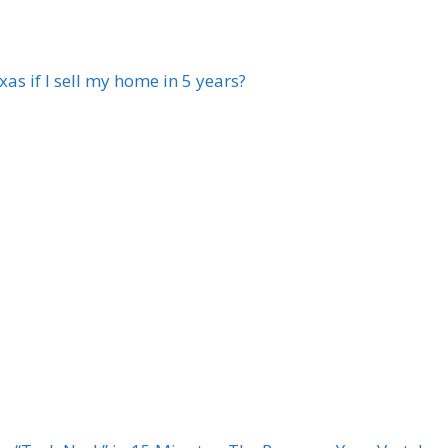
xas if I sell my home in 5 years?