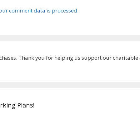
our comment data is processed.
chases. Thank you for helping us support our charitable
king Plans!