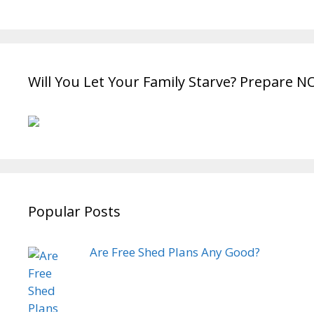
Will You Let Your Family Starve? Prepare N
Popular Posts
Are Free Shed Plans Any Good?