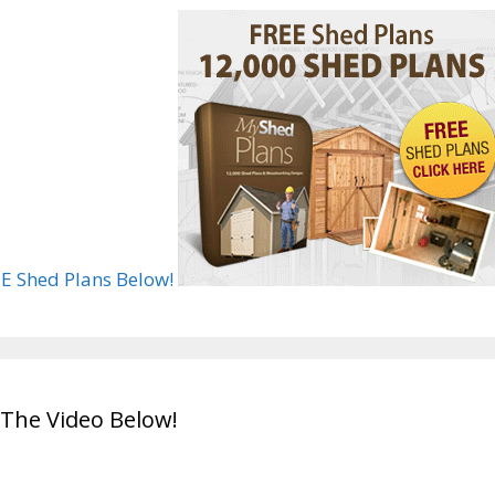
E Shed Plans Below!
The Video Below!