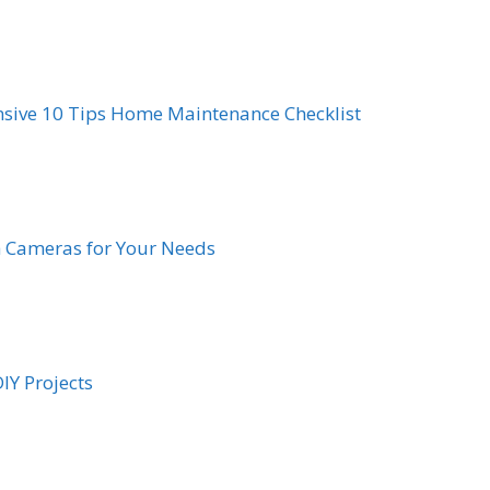
sive 10 Tips Home Maintenance Checklist
h Cameras for Your Needs
IY Projects