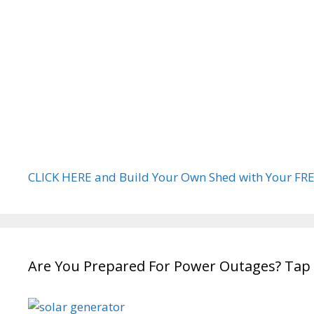
CLICK HERE and Build Your Own Shed with Your FRE
Are You Prepared For Power Outages? Tap 