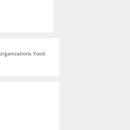
 organizations: Food