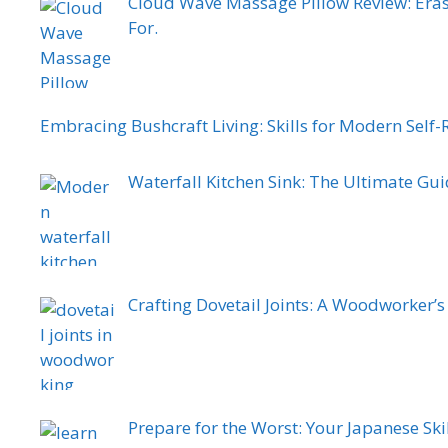
Cloud Wave Massage Pillow Review: Eras
For.
Embracing Bushcraft Living: Skills for Modern Self-
Waterfall Kitchen Sink: The Ultimate Gui
Crafting Dovetail Joints: A Woodworker’
Prepare for the Worst: Your Japanese Skil