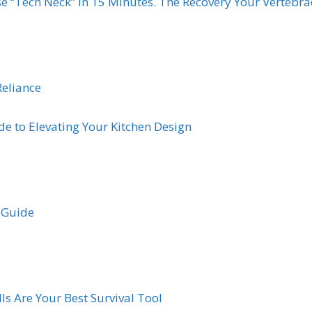
e “Tech Neck” in 15 Minutes. The Recovery Your Vertebr
Reliance
de to Elevating Your Kitchen Design
s Guide
ls Are Your Best Survival Tool