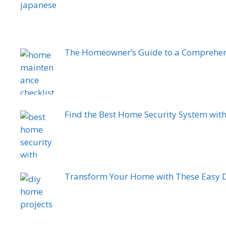
The Homeowner’s Guide to a Comprehen
Find the Best Home Security System wit
Transform Your Home with These Easy D