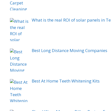
What is the real ROI of solar panels in Te
Best Long Distance Moving Companies
Best At Home Teeth Whitening Kits