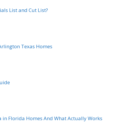
ls List and Cut List?
Arlington Texas Homes
Guide
a in Florida Homes And What Actually Works