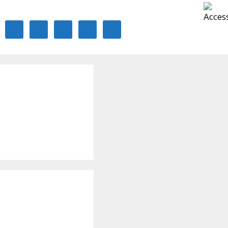
ontact Us