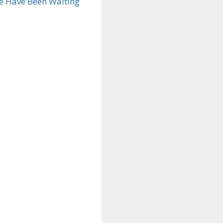
ae Have Been Waiting