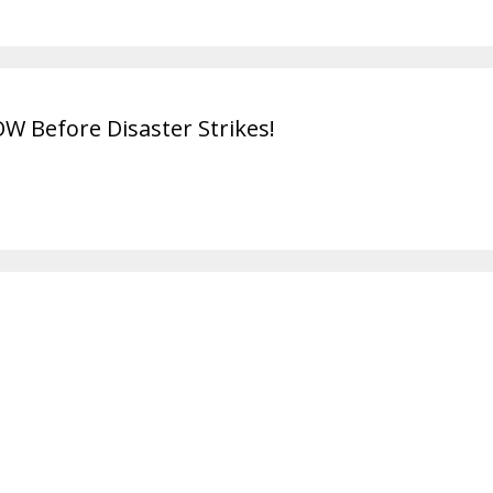
OW Before Disaster Strikes!