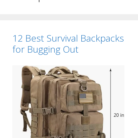
12 Best Survival Backpacks
for Bugging Out