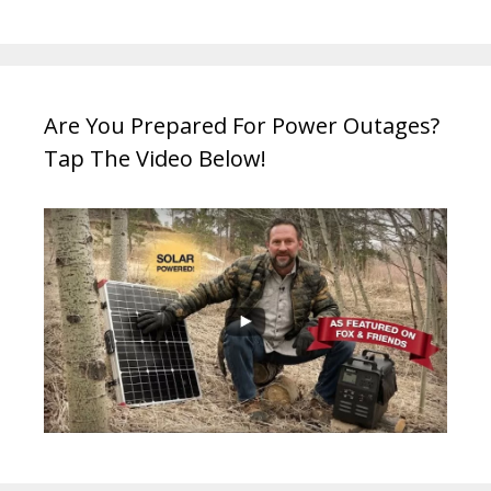
Are You Prepared For Power Outages?
Tap The Video Below!