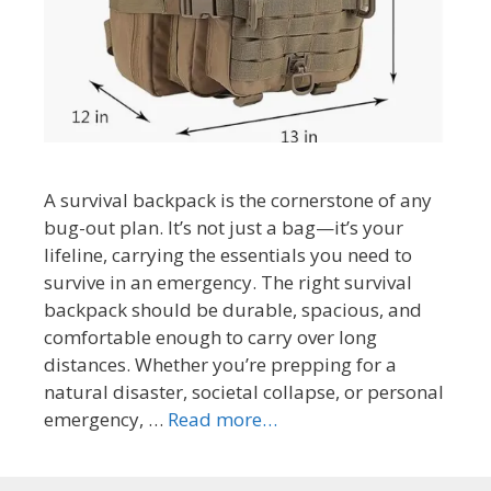
A survival backpack is the cornerstone of any
bug-out plan. It’s not just a bag—it’s your
lifeline, carrying the essentials you need to
survive in an emergency. The right survival
backpack should be durable, spacious, and
comfortable enough to carry over long
distances. Whether you’re prepping for a
natural disaster, societal collapse, or personal
emergency, …
Read more…