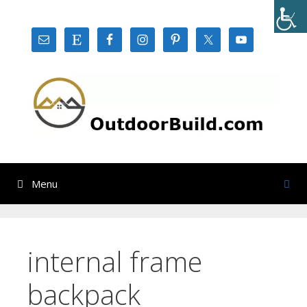
Skip
to
content
Menu
internal frame
backpack