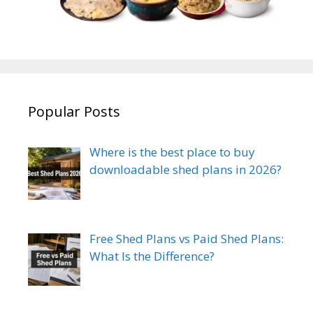
Popular Posts
Where is the best place to buy
downloadable shed plans in 2026?
Free Shed Plans vs Paid Shed Plans:
What Is the Difference?