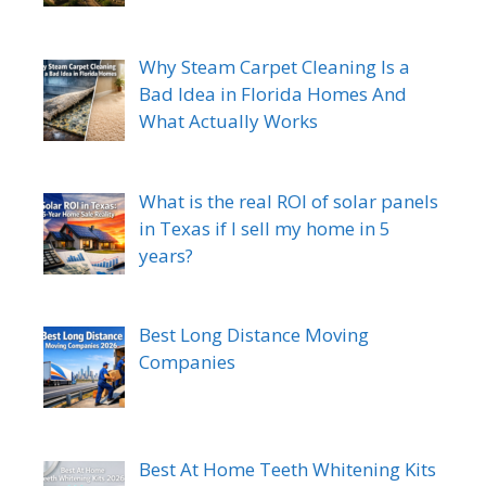
Why Steam Carpet Cleaning Is a
Bad Idea in Florida Homes And
What Actually Works
What is the real ROI of solar panels
in Texas if I sell my home in 5
years?
Best Long Distance Moving
Companies
Best At Home Teeth Whitening Kits