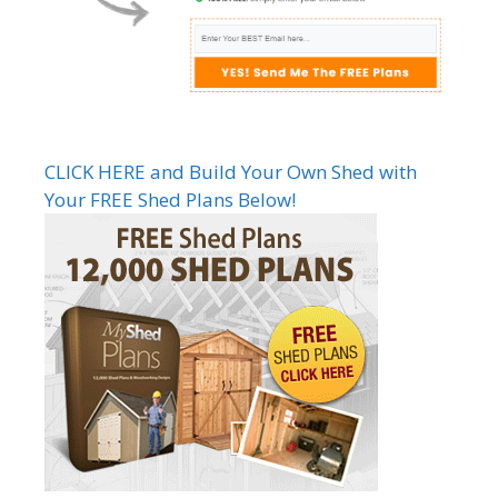
CLICK HERE and Build Your Own Shed with
Your FREE Shed Plans Below!