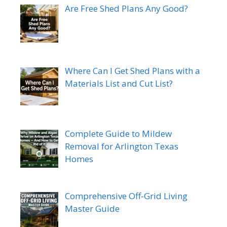
Are Free Shed Plans Any Good?
Where Can I Get Shed Plans with a
Materials List and Cut List?
Complete Guide to Mildew
Removal for Arlington Texas
Homes
Comprehensive Off-Grid Living
Master Guide