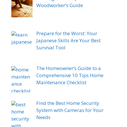
Woodworker’s Guide
Prepare for the Worst: Your
Japanese Skills Are Your Best
Survival Tool
The Homeowner’s Guide to a
Comprehensive 10 Tips Home
Maintenance Checklist
Find the Best Home Security
System with Cameras for Your
Needs