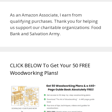
As an Amazon Associate, I earn from
qualifying purchases. Thank you for helping
us support our charitable organizations: Food
Bank and Salvation Army.
CLICK BELOW To Get Your 50 FREE
Woodworking Plans!