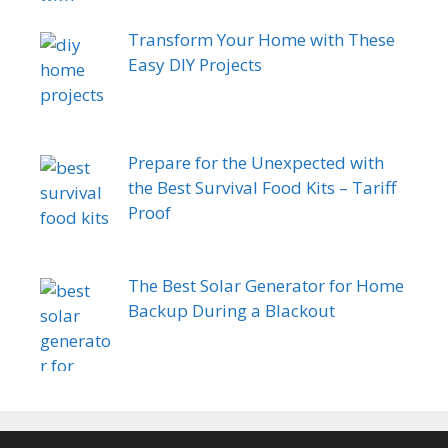
Transform Your Home with These
Easy DIY Projects
Prepare for the Unexpected with
the Best Survival Food Kits – Tariff
Proof
The Best Solar Generator for Home
Backup During a Blackout