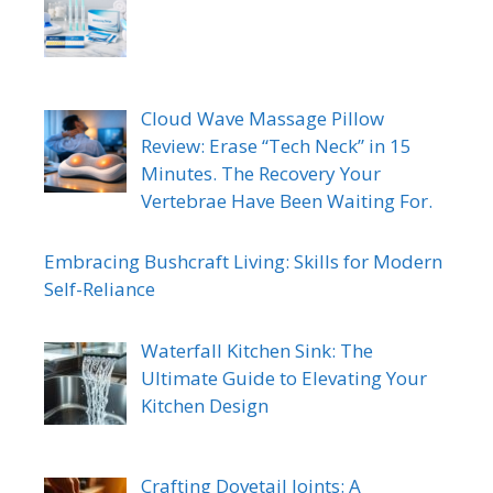
Cloud Wave Massage Pillow
Review: Erase “Tech Neck” in 15
Minutes. The Recovery Your
Vertebrae Have Been Waiting For.
Embracing Bushcraft Living: Skills for Modern
Self-Reliance
Waterfall Kitchen Sink: The
Ultimate Guide to Elevating Your
Kitchen Design
Crafting Dovetail Joints: A