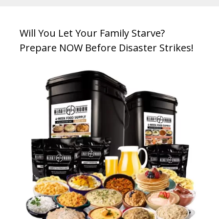
Will You Let Your Family Starve?
Prepare NOW Before Disaster Strikes!