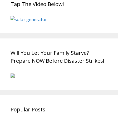
Tap The Video Below!
Will You Let Your Family Starve?
Prepare NOW Before Disaster Strikes!
Popular Posts