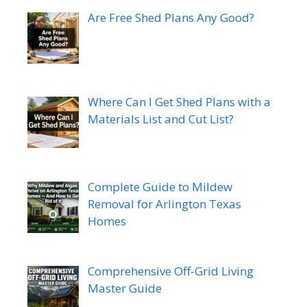
Are Free Shed Plans Any Good?
Where Can I Get Shed Plans with a
Materials List and Cut List?
Complete Guide to Mildew
Removal for Arlington Texas
Homes
Comprehensive Off-Grid Living
Master Guide