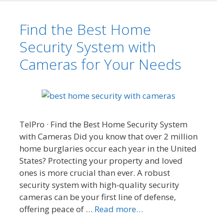
Find the Best Home
Security System with
Cameras for Your Needs
TelPro · Find the Best Home Security System
with Cameras Did you know that over 2 million
home burglaries occur each year in the United
States? Protecting your property and loved
ones is more crucial than ever. A robust
security system with high-quality security
cameras can be your first line of defense,
offering peace of …
Read more…