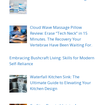
Cloud Wave Massage Pillow
Review: Erase “Tech Neck” in 15
Minutes. The Recovery Your
Vertebrae Have Been Waiting For.
Embracing Bushcraft Living: Skills for Modern
Self-Reliance
Waterfall Kitchen Sink: The
Ultimate Guide to Elevating Your
Kitchen Design