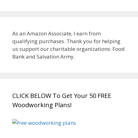
As an Amazon Associate, I earn from
qualifying purchases. Thank you for helping
us support our charitable organizations: Food
Bank and Salvation Army.
CLICK BELOW To Get Your 50 FREE
Woodworking Plans!