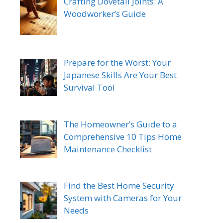
Crafting Dovetail Joints: A
Woodworker’s Guide
Prepare for the Worst: Your
Japanese Skills Are Your Best
Survival Tool
The Homeowner’s Guide to a
Comprehensive 10 Tips Home
Maintenance Checklist
Find the Best Home Security
System with Cameras for Your
Needs