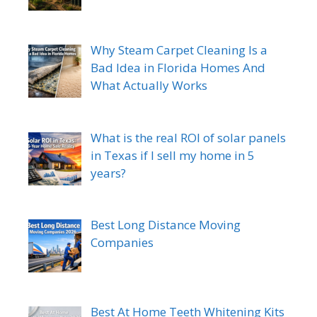
Why Steam Carpet Cleaning Is a
Bad Idea in Florida Homes And
What Actually Works
What is the real ROI of solar panels
in Texas if I sell my home in 5
years?
Best Long Distance Moving
Companies
Best At Home Teeth Whitening Kits