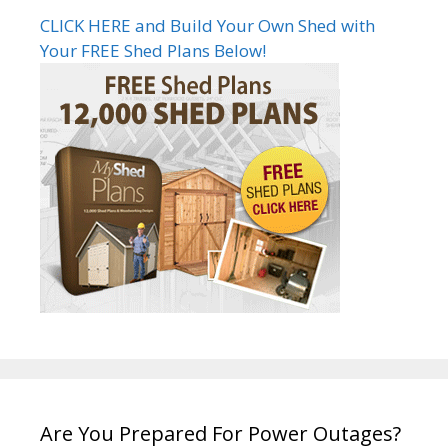
CLICK HERE and Build Your Own Shed with
Your FREE Shed Plans Below!
Are You Prepared For Power Outages?