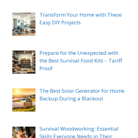
Transform Your Home with These
Easy DIY Projects
Prepare for the Unexpected with
the Best Survival Food Kits – Tariff
Proof
The Best Solar Generator for Home
Backup During a Blackout
Survival Woodworking: Essential
Skills Everyone Needs in Their