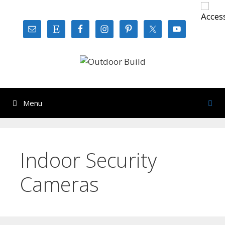
Skip
to
content
Menu
Indoor Security
Cameras