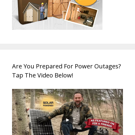
Are You Prepared For Power Outages?
Tap The Video Below!