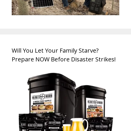
Will You Let Your Family Starve?
Prepare NOW Before Disaster Strikes!