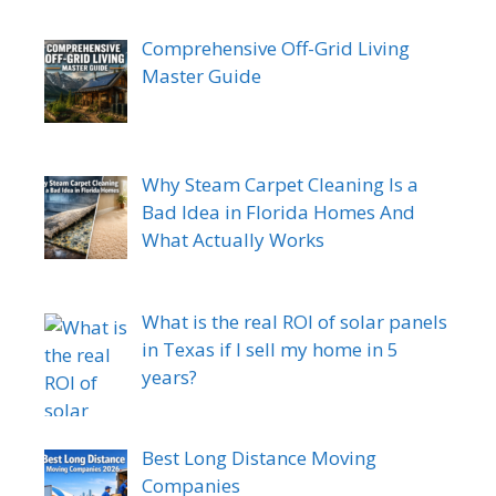
Comprehensive Off-Grid Living
Master Guide
Why Steam Carpet Cleaning Is a
Bad Idea in Florida Homes And
What Actually Works
What is the real ROI of solar panels
in Texas if I sell my home in 5
years?
Best Long Distance Moving
Companies