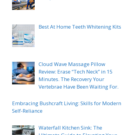
Best At Home Teeth Whitening Kits
Cloud Wave Massage Pillow
Review: Erase “Tech Neck” in 15
Minutes. The Recovery Your
Vertebrae Have Been Waiting For.
Embracing Bushcraft Living: Skills for Modern
Self-Reliance
Waterfall Kitchen Sink: The