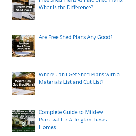
What Is the Difference?
Are Free Shed Plans Any Good?
Where Can I Get Shed Plans with a
Materials List and Cut List?
Complete Guide to Mildew
Removal for Arlington Texas
Homes