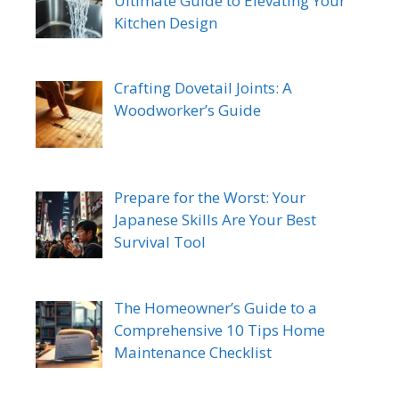
Ultimate Guide to Elevating Your
Kitchen Design
Crafting Dovetail Joints: A
Woodworker’s Guide
Prepare for the Worst: Your
Japanese Skills Are Your Best
Survival Tool
The Homeowner’s Guide to a
Comprehensive 10 Tips Home
Maintenance Checklist