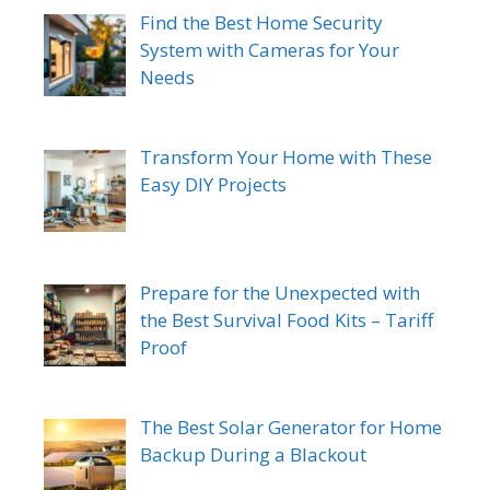
Find the Best Home Security
System with Cameras for Your
Needs
Transform Your Home with These
Easy DIY Projects
Prepare for the Unexpected with
the Best Survival Food Kits – Tariff
Proof
The Best Solar Generator for Home
Backup During a Blackout