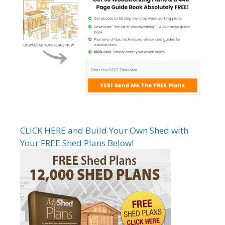
CLICK HERE and Build Your Own Shed with
Your FREE Shed Plans Below!