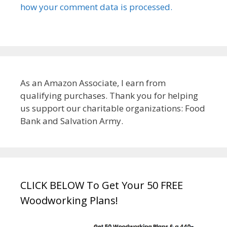
how your comment data is processed.
As an Amazon Associate, I earn from
qualifying purchases. Thank you for helping
us support our charitable organizations: Food
Bank and Salvation Army.
CLICK BELOW To Get Your 50 FREE
Woodworking Plans!