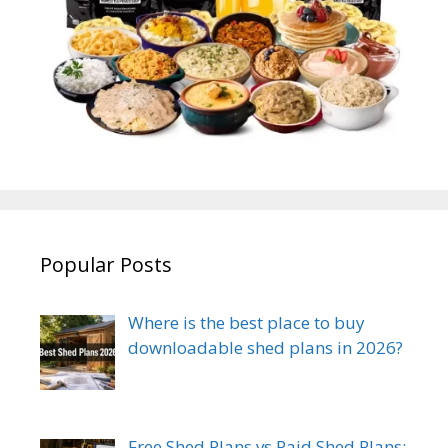
Popular Posts
Where is the best place to buy
downloadable shed plans in 2026?
Free Shed Plans vs Paid Shed Plans: