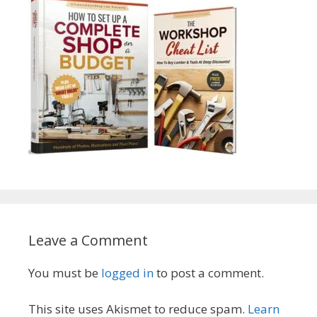
Leave a Comment
You must be
logged in
to post a comment.
This site uses Akismet to reduce spam.
Learn