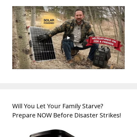
Will You Let Your Family Starve?
Prepare NOW Before Disaster Strikes!