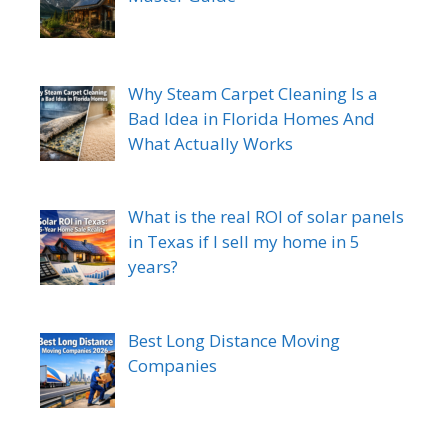
Why Steam Carpet Cleaning Is a
Bad Idea in Florida Homes And
What Actually Works
What is the real ROI of solar panels
in Texas if I sell my home in 5
years?
Best Long Distance Moving
Companies