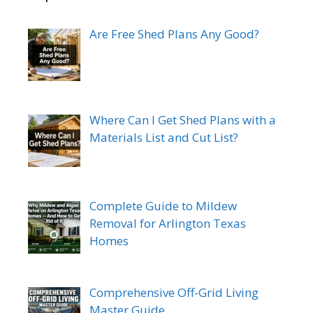
Are Free Shed Plans Any Good?
Where Can I Get Shed Plans with a
Materials List and Cut List?
Complete Guide to Mildew
Removal for Arlington Texas
Homes
Comprehensive Off-Grid Living
Master Guide