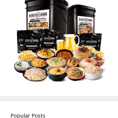
Popular Posts