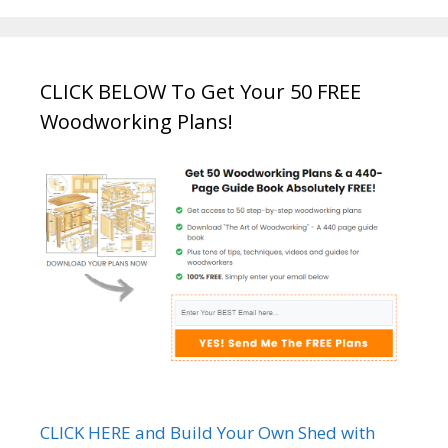
CLICK BELOW To Get Your 50 FREE
Woodworking Plans!
CLICK HERE and Build Your Own Shed with