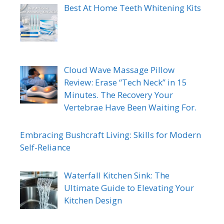
Best At Home Teeth Whitening Kits
Cloud Wave Massage Pillow
Review: Erase “Tech Neck” in 15
Minutes. The Recovery Your
Vertebrae Have Been Waiting For.
Embracing Bushcraft Living: Skills for Modern
Self-Reliance
Waterfall Kitchen Sink: The
Ultimate Guide to Elevating Your
Kitchen Design