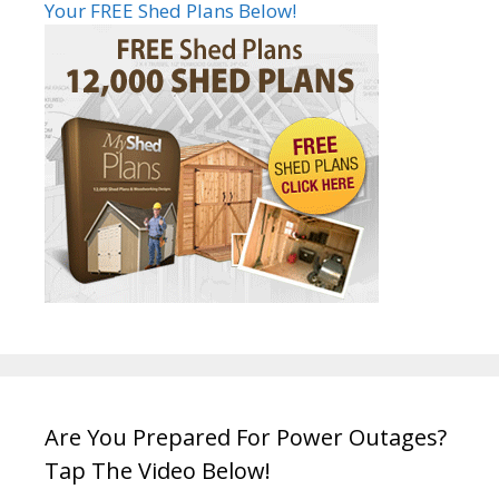
Your FREE Shed Plans Below!
Are You Prepared For Power Outages?
Tap The Video Below!