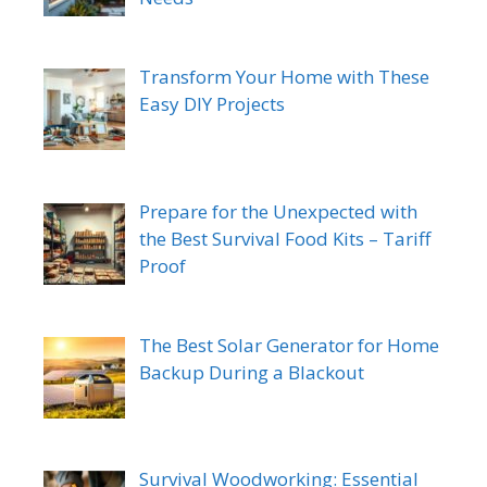
Transform Your Home with These
Easy DIY Projects
Prepare for the Unexpected with
the Best Survival Food Kits – Tariff
Proof
The Best Solar Generator for Home
Backup During a Blackout
Survival Woodworking: Essential