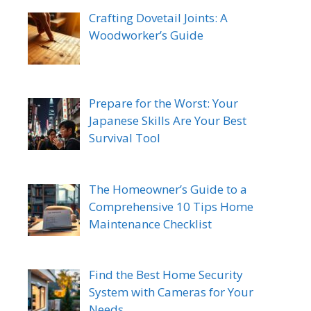
Crafting Dovetail Joints: A
Woodworker’s Guide
Prepare for the Worst: Your
Japanese Skills Are Your Best
Survival Tool
The Homeowner’s Guide to a
Comprehensive 10 Tips Home
Maintenance Checklist
Find the Best Home Security
System with Cameras for Your
Needs