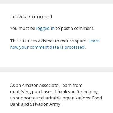
Leave a Comment
You must be
logged in
to post a comment.
This site uses Akismet to reduce spam.
Learn
how your comment data is processed.
As an Amazon Associate, I earn from
qualifying purchases. Thank you for helping
us support our charitable organizations: Food
Bank and Salvation Army.