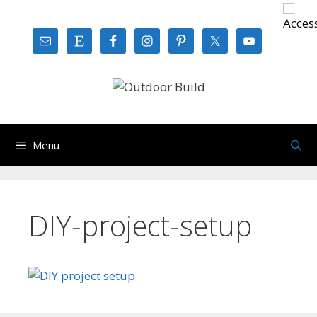
Skip
to
content
Menu
DIY-project-setup