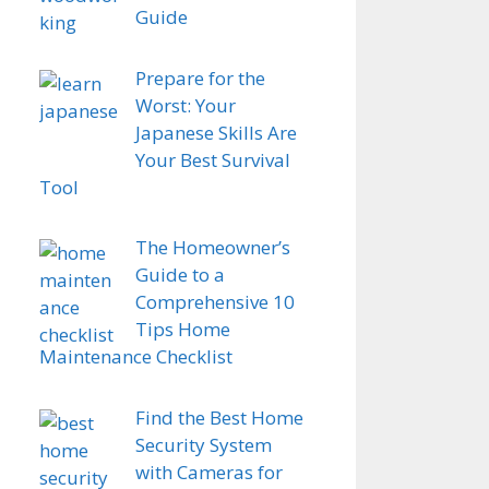
Guide
Prepare for the
Worst: Your
Japanese Skills Are
Your Best Survival
Tool
The Homeowner’s
Guide to a
Comprehensive 10
Tips Home
Maintenance Checklist
Find the Best Home
Security System
with Cameras for