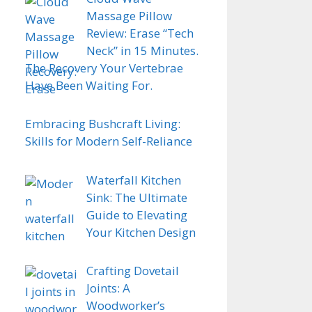
Massage Pillow
Review: Erase “Tech
Neck” in 15 Minutes.
The Recovery Your Vertebrae
Have Been Waiting For.
Embracing Bushcraft Living:
Skills for Modern Self-Reliance
Waterfall Kitchen
Sink: The Ultimate
Guide to Elevating
Your Kitchen Design
Crafting Dovetail
Joints: A
Woodworker’s