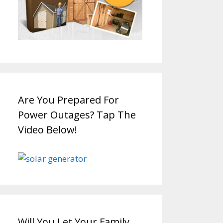
Are You Prepared For
Power Outages? Tap The
Video Below!
Will You Let Your Family