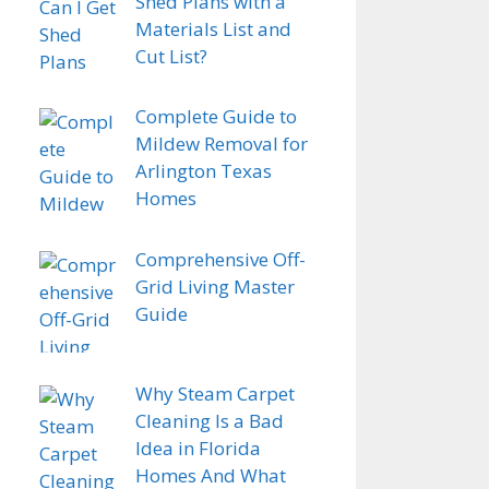
Shed Plans with a
Materials List and
Cut List?
Complete Guide to
Mildew Removal for
Arlington Texas
Homes
Comprehensive Off-
Grid Living Master
Guide
Why Steam Carpet
Cleaning Is a Bad
Idea in Florida
Homes And What