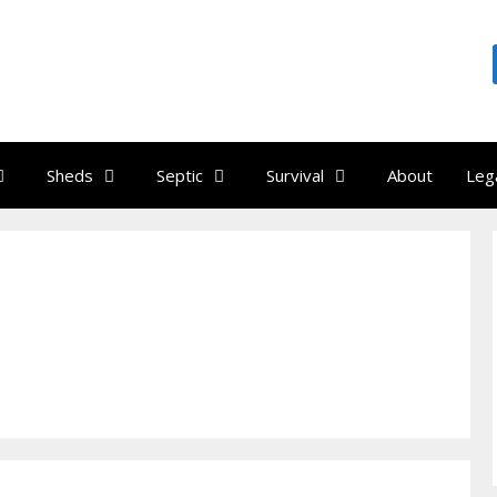
Sheds
Septic
Survival
About
Leg