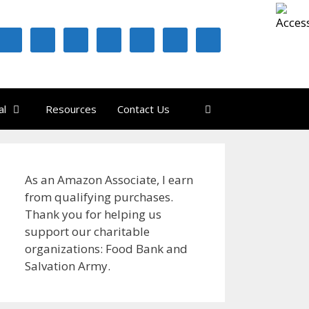
al
Resources
Contact Us
As an Amazon Associate, I earn
from qualifying purchases.
Thank you for helping us
support our charitable
organizations: Food Bank and
Salvation Army.