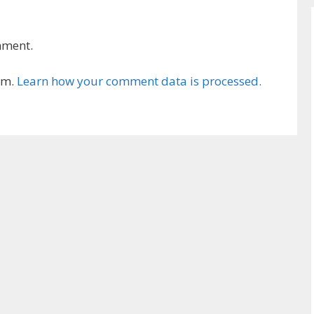
mment.
am.
Learn how your comment data is processed.