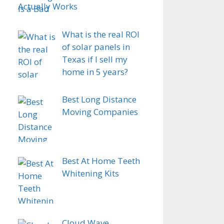
Actually Works
What is the real ROI
of solar panels in
Texas if I sell my
home in 5 years?
Best Long Distance
Moving Companies
Best At Home Teeth
Whitening Kits
Cloud Wave