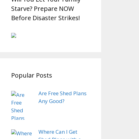
Starve? Prepare NOW
Before Disaster Strikes!
Popular Posts
Are Free Shed Plans
Any Good?
Where Can I Get