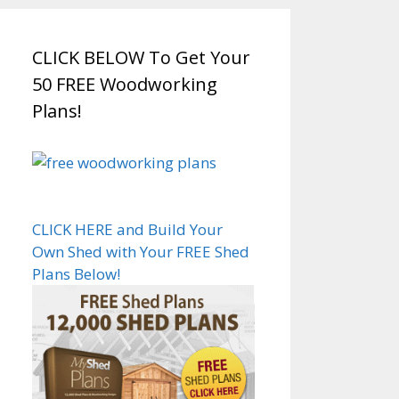
CLICK BELOW To Get Your
50 FREE Woodworking
Plans!
CLICK HERE and Build Your
Own Shed with Your FREE Shed
Plans Below!