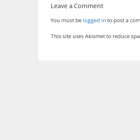
Leave a Comment
You must be
logged in
to post a co
This site uses Akismet to reduce sp