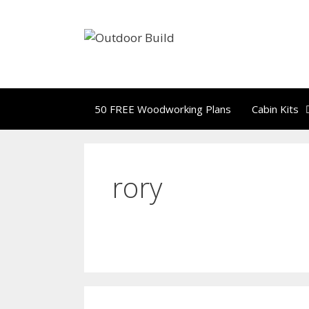
Skip
to
content
50 FREE Woodworking Plans
Cabin Kits
rory