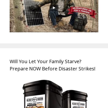
Will You Let Your Family Starve?
Prepare NOW Before Disaster Strikes!