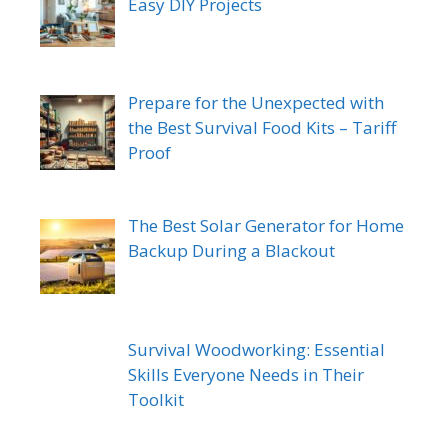
Easy DIY Projects
Prepare for the Unexpected with
the Best Survival Food Kits – Tariff
Proof
The Best Solar Generator for Home
Backup During a Blackout
Survival Woodworking: Essential
Skills Everyone Needs in Their
Toolkit