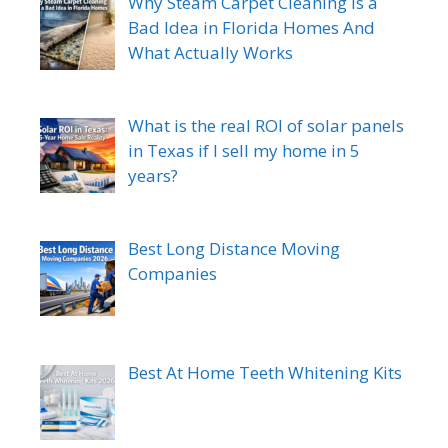
Why Steam Carpet Cleaning Is a
Bad Idea in Florida Homes And
What Actually Works
What is the real ROI of solar panels
in Texas if I sell my home in 5
years?
Best Long Distance Moving
Companies
Best At Home Teeth Whitening Kits