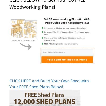
Woodworking Plans!
CLICK HERE and Build Your Own Shed with
Your FREE Shed Plans Below!