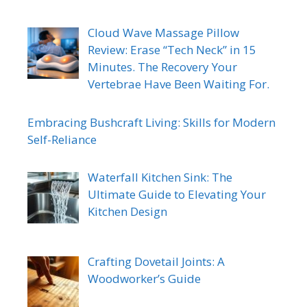
Cloud Wave Massage Pillow
Review: Erase “Tech Neck” in 15
Minutes. The Recovery Your
Vertebrae Have Been Waiting For.
Embracing Bushcraft Living: Skills for Modern
Self-Reliance
Waterfall Kitchen Sink: The
Ultimate Guide to Elevating Your
Kitchen Design
Crafting Dovetail Joints: A
Woodworker’s Guide