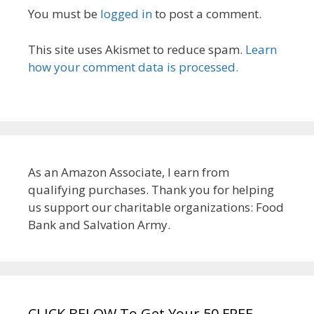
You must be
logged in
to post a comment.
This site uses Akismet to reduce spam.
Learn
how your comment data is processed.
As an Amazon Associate, I earn from
qualifying purchases. Thank you for helping
us support our charitable organizations: Food
Bank and Salvation Army.
CLICK BELOW To Get Your 50 FREE