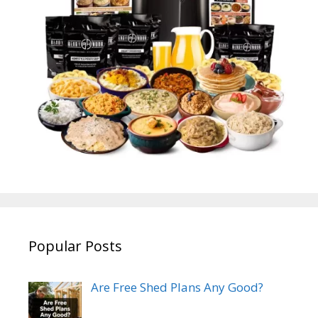
Popular Posts
Are Free Shed Plans Any Good?