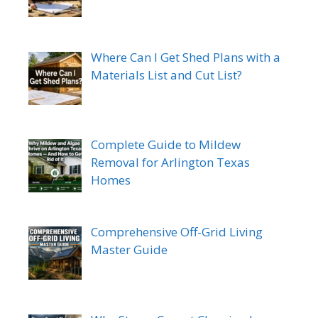
Where Can I Get Shed Plans with a
Materials List and Cut List?
Complete Guide to Mildew
Removal for Arlington Texas
Homes
Comprehensive Off-Grid Living
Master Guide