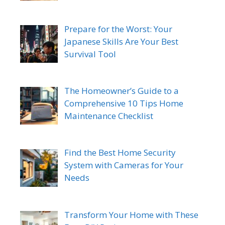
Prepare for the Worst: Your
Japanese Skills Are Your Best
Survival Tool
The Homeowner’s Guide to a
Comprehensive 10 Tips Home
Maintenance Checklist
Find the Best Home Security
System with Cameras for Your
Needs
Transform Your Home with These