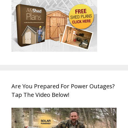
Are You Prepared For Power Outages?
Tap The Video Below!