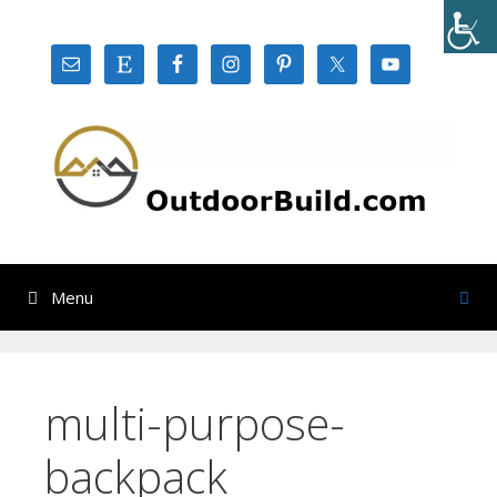
Skip
to
content
Menu
multi-purpose-
backpack