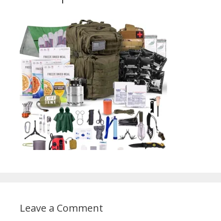
Leave a Comment