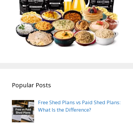
Popular Posts
Free Shed Plans vs Paid Shed Plans:
What Is the Difference?