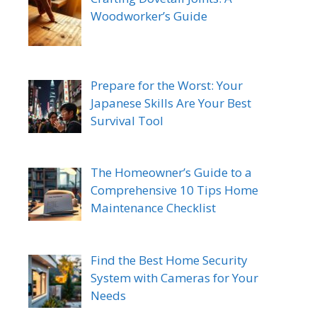
Woodworker’s Guide
Prepare for the Worst: Your
Japanese Skills Are Your Best
Survival Tool
The Homeowner’s Guide to a
Comprehensive 10 Tips Home
Maintenance Checklist
Find the Best Home Security
System with Cameras for Your
Needs