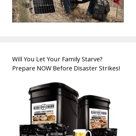
Will You Let Your Family Starve?
Prepare NOW Before Disaster Strikes!