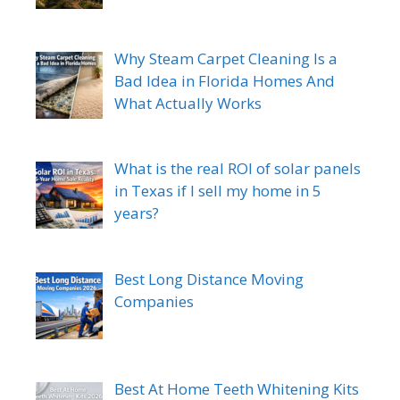
Why Steam Carpet Cleaning Is a
Bad Idea in Florida Homes And
What Actually Works
What is the real ROI of solar panels
in Texas if I sell my home in 5
years?
Best Long Distance Moving
Companies
Best At Home Teeth Whitening Kits