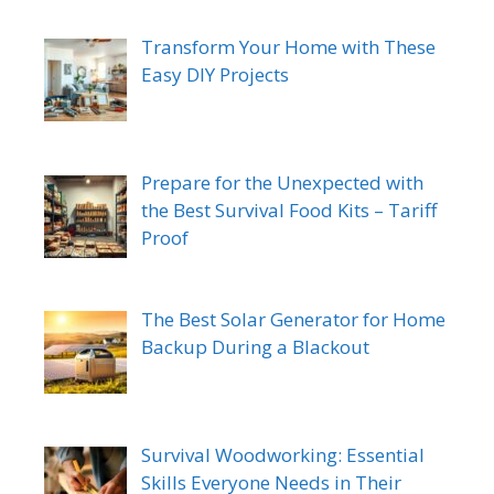
Transform Your Home with These
Easy DIY Projects
Prepare for the Unexpected with
the Best Survival Food Kits – Tariff
Proof
The Best Solar Generator for Home
Backup During a Blackout
Survival Woodworking: Essential
Skills Everyone Needs in Their