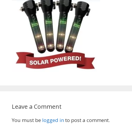
Leave a Comment
You must be
logged in
to post a comment.