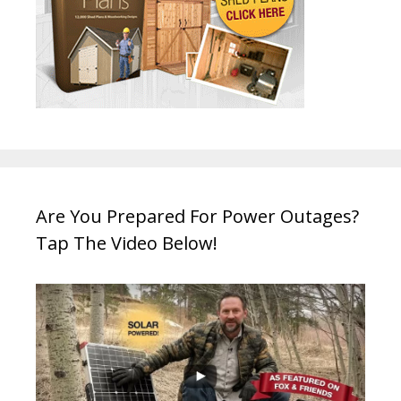
Are You Prepared For Power Outages?
Tap The Video Below!