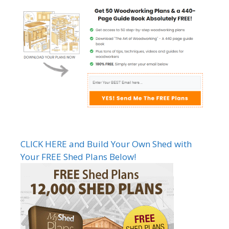
CLICK HERE and Build Your Own Shed with
Your FREE Shed Plans Below!