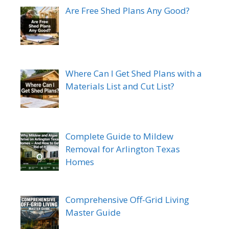
Are Free Shed Plans Any Good?
Where Can I Get Shed Plans with a
Materials List and Cut List?
Complete Guide to Mildew
Removal for Arlington Texas
Homes
Comprehensive Off-Grid Living
Master Guide