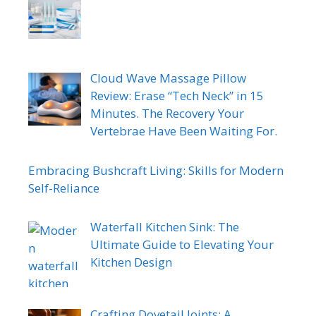
Cloud Wave Massage Pillow
Review: Erase “Tech Neck” in 15
Minutes. The Recovery Your
Vertebrae Have Been Waiting For.
Embracing Bushcraft Living: Skills for Modern
Self-Reliance
Waterfall Kitchen Sink: The
Ultimate Guide to Elevating Your
Kitchen Design
Crafting Dovetail Joints: A