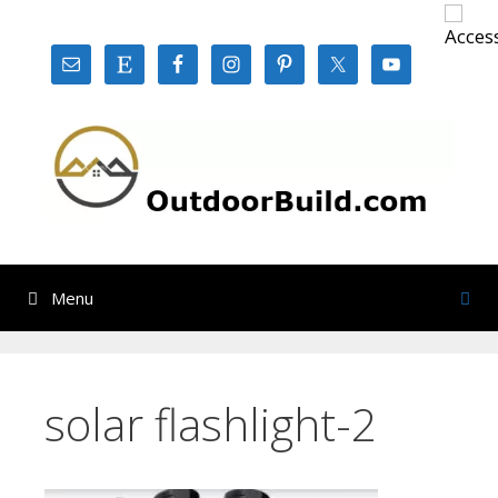
Skip
to
content
Menu
solar flashlight-2