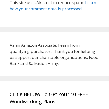
This site uses Akismet to reduce spam.
Learn
how your comment data is processed.
As an Amazon Associate, I earn from
qualifying purchases. Thank you for helping
us support our charitable organizations: Food
Bank and Salvation Army.
CLICK BELOW To Get Your 50 FREE
Woodworking Plans!